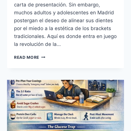
carta de presentación. Sin embargo,
muchos adultos y adolescentes en Madrid
postergan el deseo de alinear sus dientes
por el miedo a la estética de los brackets
tradicionales. Aquí es donde entra en juego
la revolución de la…
ORTODONCIA
READ MORE
INVISIBLE
EN
MADRID
SONRISA
PERFECTA
CON
SONRIS.ES