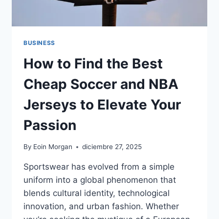
BUSINESS
How to Find the Best
Cheap Soccer and NBA
Jerseys to Elevate Your
Passion
By
Eoin Morgan
diciembre 27, 2025
Sportswear has evolved from a simple
uniform into a global phenomenon that
blends cultural identity, technological
innovation, and urban fashion. Whether