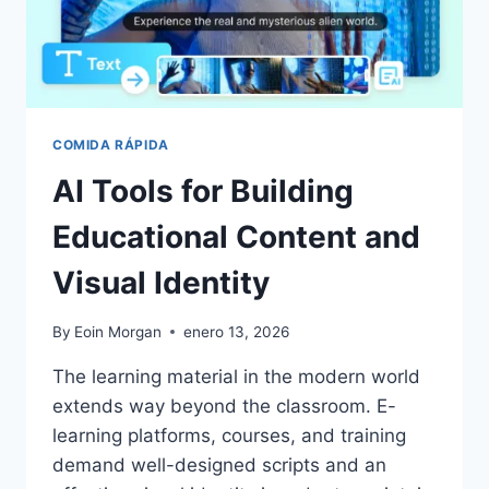
COMIDA RÁPIDA
AI Tools for Building
Educational Content and
Visual Identity
By
Eoin Morgan
enero 13, 2026
The learning material in the modern world
extends way beyond the classroom. E-
learning platforms, courses, and training
demand well-designed scripts and an