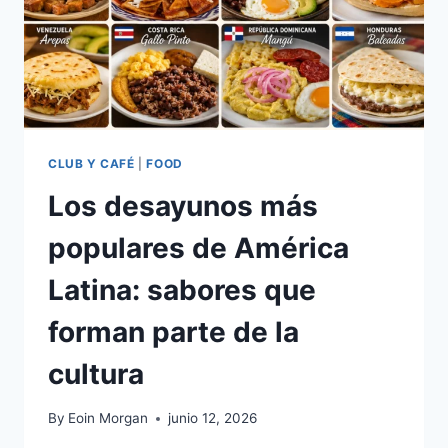
PYMES
Y
PROFESIONALES
CLUB Y CAFÉ
|
FOOD
Los desayunos más
populares de América
Latina: sabores que
forman parte de la
cultura
By
Eoin Morgan
junio 12, 2026