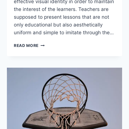
effective visual identity in order to maintain
the interest of the learners. Teachers are
supposed to present lessons that are not
only educational but also aesthetically
uniform and simple to imitate through the…
AI
READ MORE
TOOLS
FOR
BUILDING
EDUCATIONAL
CONTENT
AND
VISUAL
IDENTITY