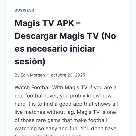
BUSINESS
Magis TV APK –
Descargar Magis TV (No
es necesario iniciar
sesión)
By
Eoin Morgan
octubre 20, 2025
Watch Football With Magis TV If you are a
real football lover, you probly know how
hard it is to find a good app that shows all
live matches without lag. Magis TV is one
of those rare gems that make football
watching so easy and fun. You don’t have