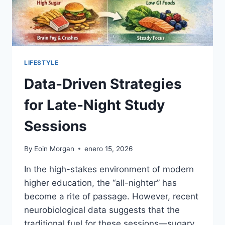
LIFESTYLE
Data-Driven Strategies
for Late-Night Study
Sessions
By
Eoin Morgan
enero 15, 2026
In the high-stakes environment of modern
higher education, the “all-nighter” has
become a rite of passage. However, recent
neurobiological data suggests that the
traditional fuel for these sessions—sugary