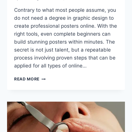
Contrary to what most people assume, you
do not need a degree in graphic design to
create professional posters online. With the
right tools, even complete beginners can
build stunning posters within minutes. The
secret is not just talent, but a repeatable
process involving proven steps that can be
applied for all types of online…
A
READ MORE
STEP-
BY-
STEP
GUIDE
TO
CREATING
PROFESSIONAL
POSTERS