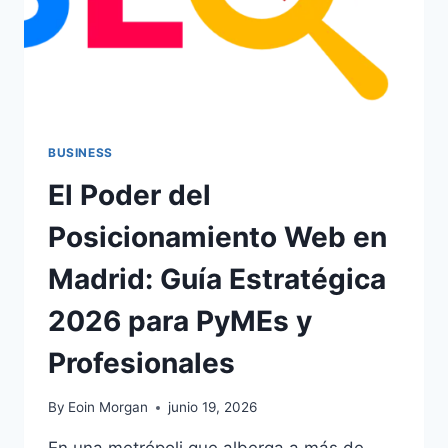
BUSINESS
El Poder del
Posicionamiento Web en
Madrid: Guía Estratégica
2026 para PyMEs y
Profesionales
By
Eoin Morgan
junio 19, 2026