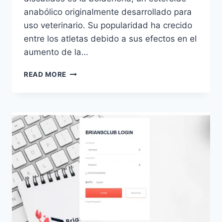
anabólico originalmente desarrollado para
uso veterinario. Su popularidad ha crecido
entre los atletas debido a sus efectos en el
aumento de la…
BOLDENONA:
READ MORE
USOS,
BENEFICIOS
Y
RIESGOS
DEL
ESTEROIDE
ANABÓLICO
POPULAR