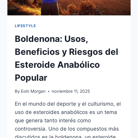
LIFESTYLE
Boldenona: Usos,
Beneficios y Riesgos del
Esteroide Anabólico
Popular
By
Eoin Morgan
noviembre 11, 2025
En el mundo del deporte y el culturismo, el
uso de esteroides anabólicos es un tema
que genera tanto interés como
controversia. Uno de los compuestos más
discutidos es la boldenona, un esteroide