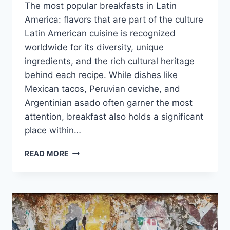
The most popular breakfasts in Latin
America: flavors that are part of the culture
Latin American cuisine is recognized
worldwide for its diversity, unique
ingredients, and the rich cultural heritage
behind each recipe. While dishes like
Mexican tacos, Peruvian ceviche, and
Argentinian asado often garner the most
attention, breakfast also holds a significant
place within…
LOS
READ MORE
DESAYUNOS
MÁS
POPULARES
DE
AMÉRICA
LATINA:
SABORES