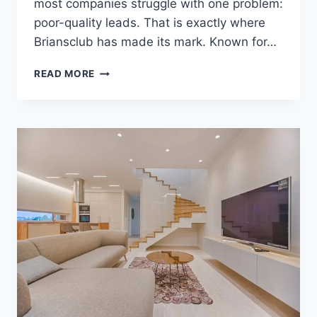
most companies struggle with one problem:
poor-quality leads. That is exactly where
Briansclub has made its mark. Known for…
TOP
READ MORE
SOURCE
FOR
GLOBAL
CC
DATA
LEADS
–
BRIANSCLUB
TRUSTED
MARKETPLACE