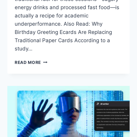
energy drinks and processed fast food—is
actually a recipe for academic
underperformance. Also Read: Why
Birthday Greeting Ecards Are Replacing
Traditional Paper Cards According to a
study…
DATA-
READ MORE
DRIVEN
STRATEGIES
FOR
LATE-
NIGHT
STUDY
SESSIONS