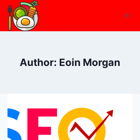
Skip
to
content
Author: Eoin Morgan