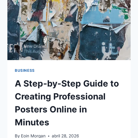
QUE
FORMAN
PARTE
DE
LA
CULTURA
BUSINESS
A Step-by-Step Guide to
Creating Professional
Posters Online in
Minutes
By
Eoin Morgan
abril 28, 2026