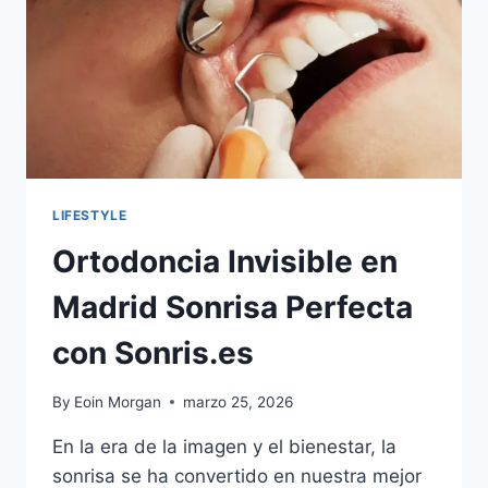
ONLINE
IN
MINUTES
LIFESTYLE
Ortodoncia Invisible en
Madrid Sonrisa Perfecta
con Sonris.es
By
Eoin Morgan
marzo 25, 2026
En la era de la imagen y el bienestar, la
sonrisa se ha convertido en nuestra mejor