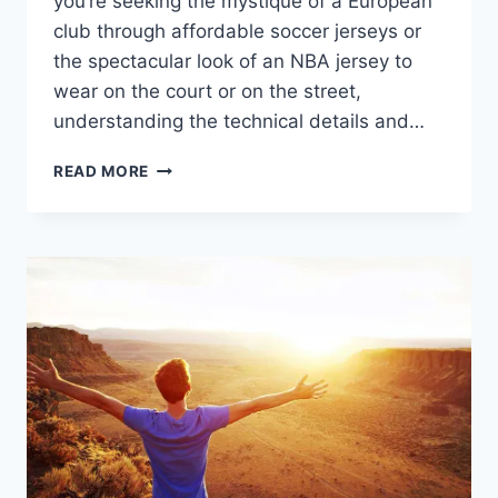
you’re seeking the mystique of a European
club through affordable soccer jerseys or
the spectacular look of an NBA jersey to
wear on the court or on the street,
understanding the technical details and…
HOW
READ MORE
TO
FIND
THE
BEST
CHEAP
SOCCER
AND
NBA
JERSEYS
TO
ELEVATE
YOUR
PASSION