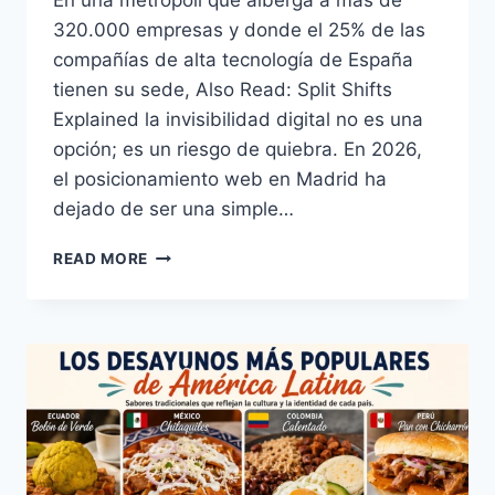
En una metrópoli que alberga a más de
320.000 empresas y donde el 25% de las
compañías de alta tecnología de España
tienen su sede, Also Read: Split Shifts
Explained la invisibilidad digital no es una
opción; es un riesgo de quiebra. En 2026,
el posicionamiento web en Madrid ha
dejado de ser una simple…
EL
READ MORE
PODER
DEL
POSICIONAMIENTO
WEB
EN
MADRID:
GUÍA
ESTRATÉGICA
2026
PARA