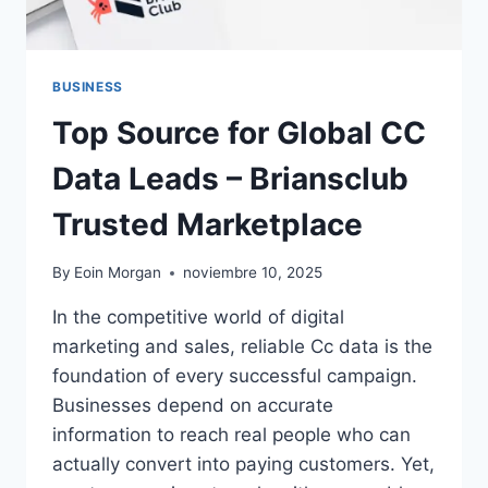
BUSINESS
Top Source for Global CC
Data Leads – Briansclub
Trusted Marketplace
By
Eoin Morgan
noviembre 10, 2025
In the competitive world of digital
marketing and sales, reliable Cc data is the
foundation of every successful campaign.
Businesses depend on accurate
information to reach real people who can
actually convert into paying customers. Yet,