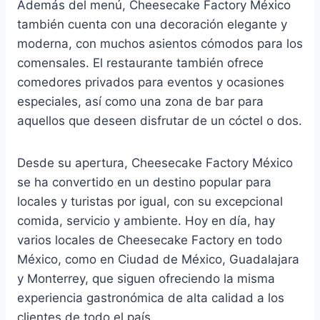
Además del menú, Cheesecake Factory México
también cuenta con una decoración elegante y
moderna, con muchos asientos cómodos para los
comensales. El restaurante también ofrece
comedores privados para eventos y ocasiones
especiales, así como una zona de bar para
aquellos que deseen disfrutar de un cóctel o dos.
Desde su apertura, Cheesecake Factory México
se ha convertido en un destino popular para
locales y turistas por igual, con su excepcional
comida, servicio y ambiente. Hoy en día, hay
varios locales de Cheesecake Factory en todo
México, como en Ciudad de México, Guadalajara
y Monterrey, que siguen ofreciendo la misma
experiencia gastronómica de alta calidad a los
clientes de todo el país.