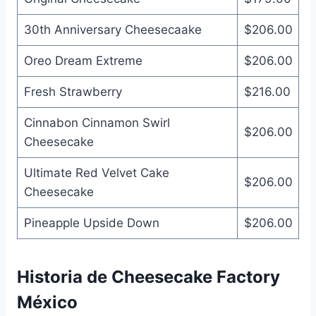
30th Anniversary Cheesecaake
$206.00
Oreo Dream Extreme
$206.00
Fresh Strawberry
$216.00
Cinnabon Cinnamon Swirl
$206.00
Cheesecake
Ultimate Red Velvet Cake
$206.00
Cheesecake
Pineapple Upside Down
$206.00
Historia de Cheesecake Factory
México