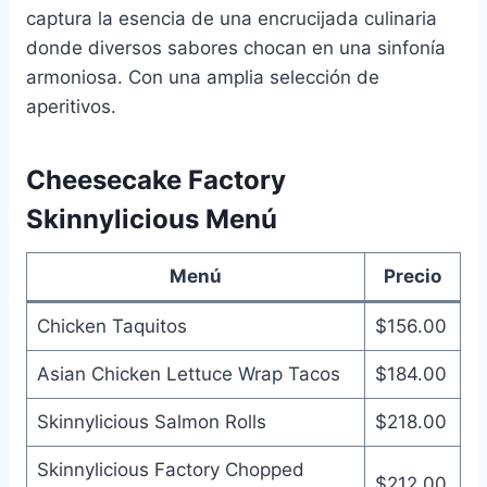
captura la esencia de una encrucijada culinaria
donde diversos sabores chocan en una sinfonía
armoniosa. Con una amplia selección de
aperitivos.
Cheesecake Factory
Skinnylicious Menú
Menú
Precio
Chicken Taquitos
$156.00
Asian Chicken Lettuce Wrap Tacos
$184.00
Skinnylicious Salmon Rolls
$218.00
Skinnylicious Factory Chopped
$212.00