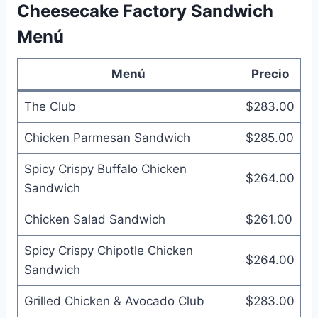
Cheesecake Factory Sandwich
Menú
Menú
Precio
The Club
$283.00
Chicken Parmesan Sandwich
$285.00
Spicy Crispy Buffalo Chicken
$264.00
Sandwich
Chicken Salad Sandwich
$261.00
Spicy Crispy Chipotle Chicken
$264.00
Sandwich
Grilled Chicken & Avocado Club
$283.00