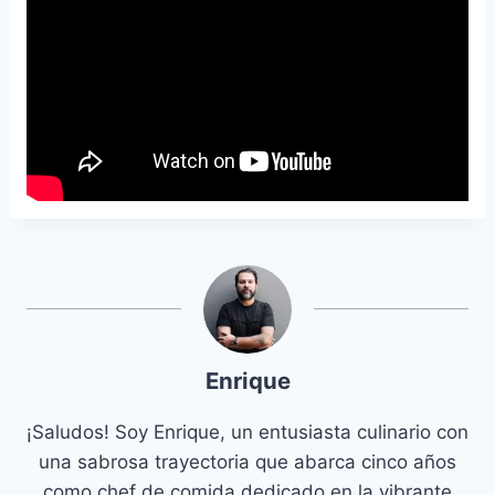
Enrique
¡Saludos! Soy Enrique, un entusiasta culinario con
una sabrosa trayectoria que abarca cinco años
como chef de comida dedicado en la vibrante