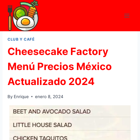
Skip
to
content
CLUB Y CAFÉ
Cheesecake Factory
Menú Precios México
Actualizado 2024
By
Enrique
enero 8, 2024