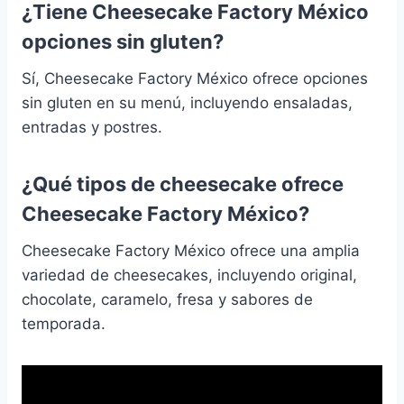
¿Tiene Cheesecake Factory México
opciones sin gluten?
Sí, Cheesecake Factory México ofrece opciones
sin gluten en su menú, incluyendo ensaladas,
entradas y postres.
¿Qué tipos de cheesecake ofrece
Cheesecake Factory México?
Cheesecake Factory México ofrece una amplia
variedad de cheesecakes, incluyendo original,
chocolate, caramelo, fresa y sabores de
temporada.