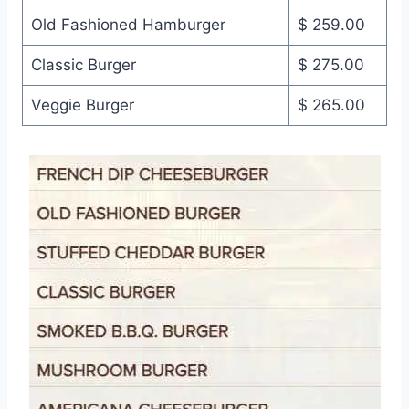
Old Fashioned Hamburger
$ 259.00
Classic Burger
$ 275.00
Veggie Burger
$ 265.00