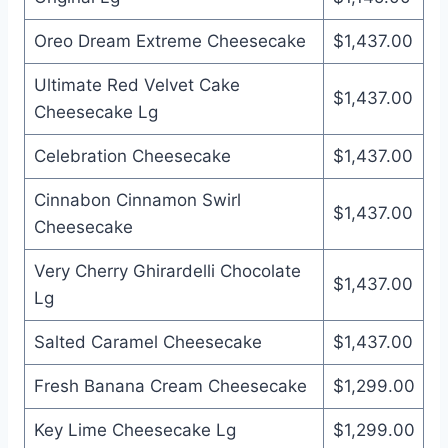
Oreo Dream Extreme Cheesecake
$1,437.00
Ultimate Red Velvet Cake
$1,437.00
Cheesecake Lg
Celebration Cheesecake
$1,437.00
Cinnabon Cinnamon Swirl
$1,437.00
Cheesecake
Very Cherry Ghirardelli Chocolate
$1,437.00
Lg
Salted Caramel Cheesecake
$1,437.00
Fresh Banana Cream Cheesecake
$1,299.00
Key Lime Cheesecake Lg
$1,299.00