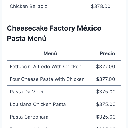
Chicken Bellagio
$378.00
Cheesecake Factory México
Pasta Menú
Menú
Precio
Fettuccini Alfredo With Chicken
$377.00
Four Cheese Pasta With Chicken
$377.00
Pasta Da Vinci
$375.00
Louisiana Chicken Pasta
$375.00
Pasta Carbonara
$325.00