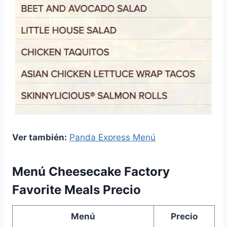
Ver también:
Panda Express Menú
Menú Cheesecake Factory
Favorite Meals Precio
Menú
Precio