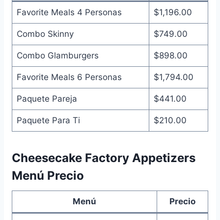
Favorite Meals 4 Personas
$1,196.00
Combo Skinny
$749.00
Combo Glamburgers
$898.00
Favorite Meals 6 Personas
$1,794.00
Paquete Pareja
$441.00
Paquete Para Ti
$210.00
Cheesecake Factory Appetizers
Menú Precio
Menú
Precio