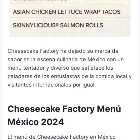
Cheesecake Factory ha dejado su marca de
sabor en la escena culinaria de México con un
menú tentador y diverso que satisface los
paladares de los entusiastas de la comida local y
visitantes internacionales por igual.
Cheesecake Factory Menú
México 2024
El menú de Cheesecake Factory en México