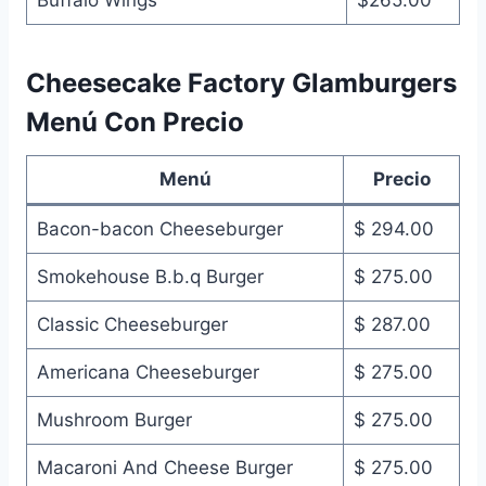
Cheesecake Factory Glamburgers
Menú Con Precio
Menú
Precio
Bacon-bacon Cheeseburger
$ 294.00
Smokehouse B.b.q Burger
$ 275.00
Classic Cheeseburger
$ 287.00
Americana Cheeseburger
$ 275.00
Mushroom Burger
$ 275.00
Macaroni And Cheese Burger
$ 275.00