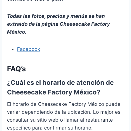
Todas las fotos, precios y menús se han
extraído de la página Cheesecake Factory
México.
Facebook
FAQ’s
¿Cuál es el horario de atención de
Cheesecake Factory México?
El horario de Cheesecake Factory México puede
variar dependiendo de la ubicación. Lo mejor es
consultar su sitio web o llamar al restaurante
específico para confirmar su horario.