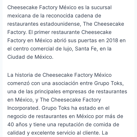
Cheesecake Factory México es la sucursal
mexicana de la reconocida cadena de
restaurantes estadounidense, The Cheesecake
Factory. El primer restaurante Cheesecake
Factory en México abrió sus puertas en 2018 en
el centro comercial de lujo, Santa Fe, en la
Ciudad de México.
La historia de Cheesecake Factory México
comenzó con una asociación entre Grupo Toks,
una de las principales empresas de restaurantes
en México, y The Cheesecake Factory
Incorporated. Grupo Toks ha estado en el
negocio de restaurantes en México por más de
40 años y tiene una reputación de comida de
calidad y excelente servicio al cliente. La