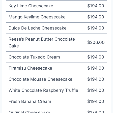
Key Lime Cheesecake
$194.00
Mango Keylime Cheesecake
$194.00
Dulce De Leche Cheesecake
$194.00
Reese’s Peanut Butter Chocolate
$206.00
Cake
Chocolate Tuxedo Cream
$194.00
Tiramisu Cheesecake
$194.00
Chocolate Mousse Cheesecake
$194.00
White Chocolate Raspberry Truffle
$194.00
Fresh Banana Cream
$194.00
Original Cheesecake
$179.00