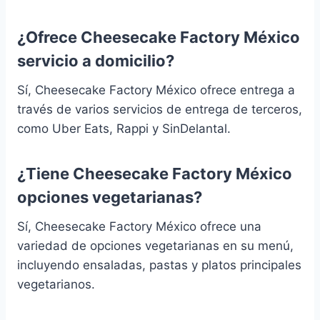
¿Ofrece Cheesecake Factory México
servicio a domicilio?
Sí, Cheesecake Factory México ofrece entrega a
través de varios servicios de entrega de terceros,
como Uber Eats, Rappi y SinDelantal.
¿Tiene Cheesecake Factory México
opciones vegetarianas?
Sí, Cheesecake Factory México ofrece una
variedad de opciones vegetarianas en su menú,
incluyendo ensaladas, pastas y platos principales
vegetarianos.