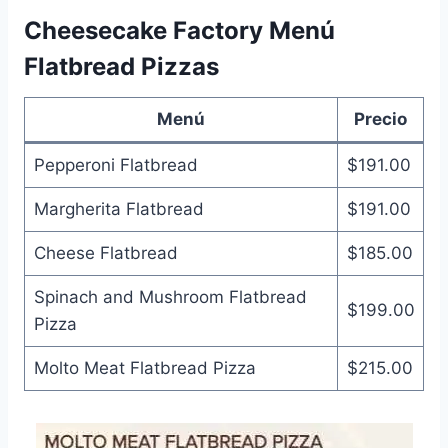
Cheesecake Factory Menú
Flatbread Pizzas
Menú
Precio
Pepperoni Flatbread
$191.00
Margherita Flatbread
$191.00
Cheese Flatbread
$185.00
Spinach and Mushroom Flatbread
$199.00
Pizza
Molto Meat Flatbread Pizza
$215.00