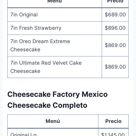
Menú
Precio
7in Original
$689.00
7in Fresh Strawberry
$896.00
7in Oreo Dream Extreme
$869.00
Cheesecake
7in Ultimate Red Velvet Cake
$869.00
Cheesecake
Cheesecake Factory Mexico
Cheesecake Completo
Menú
Precio
Original Lg
$1,145.00