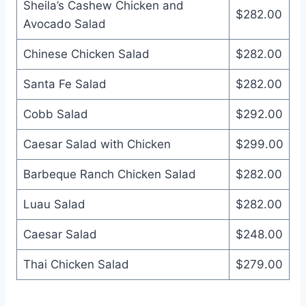
Sheila’s Cashew Chicken and
$282.00
Avocado Salad
Chinese Chicken Salad
$282.00
Santa Fe Salad
$282.00
Cobb Salad
$292.00
Caesar Salad with Chicken
$299.00
Barbeque Ranch Chicken Salad
$282.00
Luau Salad
$282.00
Caesar Salad
$248.00
Thai Chicken Salad
$279.00