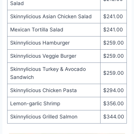
Salad
Skinnylicious Asian Chicken Salad
$241.00
Mexican Tortilla Salad
$241.00
Skinnylicious Hamburger
$259.00
Skinnylicious Veggie Burger
$259.00
Skinnylicious Turkey & Avocado
$259.00
Sandwich
Skinnylicious Chicken Pasta
$294.00
Lemon-garlic Shrimp
$356.00
Skinnylicious Grilled Salmon
$344.00