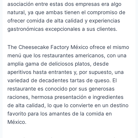
asociación entre estas dos empresas era algo
natural, ya que ambas tienen el compromiso de
ofrecer comida de alta calidad y experiencias
gastronómicas excepcionales a sus clientes.
The Cheesecake Factory México ofrece el mismo
menú que los restaurantes americanos, con una
amplia gama de deliciosos platos, desde
aperitivos hasta entrantes y, por supuesto, una
variedad de decadentes tartas de queso. El
restaurante es conocido por sus generosas
raciones, hermosa presentación e ingredientes
de alta calidad, lo que lo convierte en un destino
favorito para los amantes de la comida en
México.