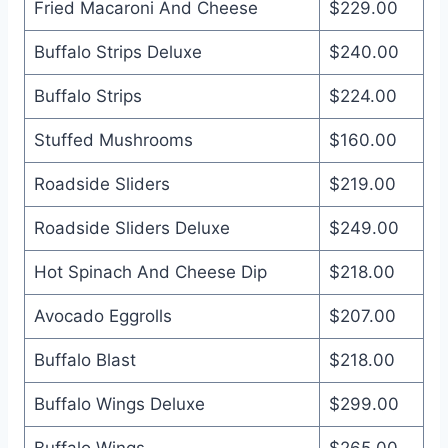
Fried Macaroni And Cheese
$229.00
Buffalo Strips Deluxe
$240.00
Buffalo Strips
$224.00
Stuffed Mushrooms
$160.00
Roadside Sliders
$219.00
Roadside Sliders Deluxe
$249.00
Hot Spinach And Cheese Dip
$218.00
Avocado Eggrolls
$207.00
Buffalo Blast
$218.00
Buffalo Wings Deluxe
$299.00
Buffalo Wings
$265.00