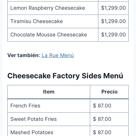
Lemon Raspberry Cheesecake
$1,299.00
Tiramisu Cheesecake
$1,299.00
Chocolate Mousse Cheesecake
$1,299.00
Ver también:
La Rue Menú
Cheesecake Factory Sides Menú
Item
Precio
French Fries
$ 87.00
Sweet Potato Fries
$ 87.00
Mashed Potatoes
$ 87.00