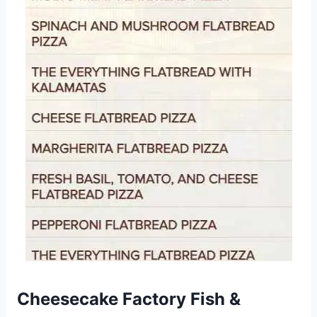
Cheesecake Factory Fish &