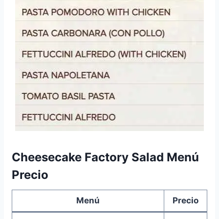
Cheesecake Factory Salad Menú
Precio
Menú
Precio