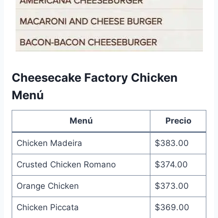
Cheesecake Factory Chicken
Menú
Menú
Precio
Chicken Madeira
$383.00
Crusted Chicken Romano
$374.00
Orange Chicken
$373.00
Chicken Piccata
$369.00