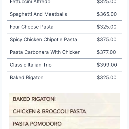
Fettuccini Alfredo
$325.00
Spaghetti And Meatballs
$365.00
Four Cheese Pasta
$325.00
Spicy Chicken Chipotle Pasta
$375.00
Pasta Carbonara With Chicken
$377.00
Classic Italian Trio
$399.00
Baked Rigatoni
$325.00