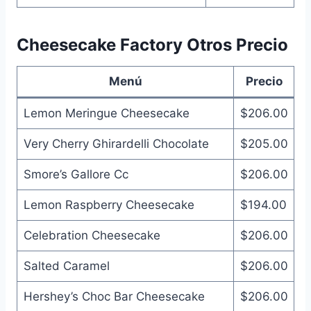
Cheesecake Factory Otros Precio
Menú
Precio
Lemon Meringue Cheesecake
$206.00
Very Cherry Ghirardelli Chocolate
$205.00
Smore’s Gallore Cc
$206.00
Lemon Raspberry Cheesecake
$194.00
Celebration Cheesecake
$206.00
Salted Caramel
$206.00
Hershey’s Choc Bar Cheesecake
$206.00