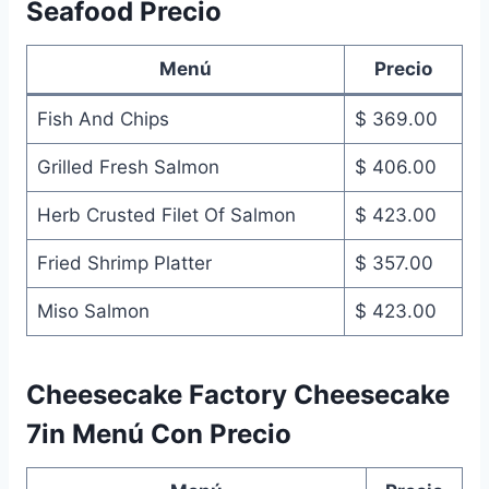
Seafood Precio
Menú
Precio
Fish And Chips
$ 369.00
Grilled Fresh Salmon
$ 406.00
Herb Crusted Filet Of Salmon
$ 423.00
Fried Shrimp Platter
$ 357.00
Miso Salmon
$ 423.00
Cheesecake Factory Cheesecake
7in Menú Con Precio