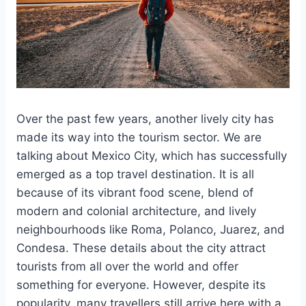
Over the past few years, another lively city has
made its way into the tourism sector. We are
talking about Mexico City, which has successfully
emerged as a top travel destination. It is all
because of its vibrant food scene, blend of
modern and colonial architecture, and lively
neighbourhoods like Roma, Polanco, Juarez, and
Condesa. These details about the city attract
tourists from all over the world and offer
something for everyone. However, despite its
popularity, many travellers still arrive here with a