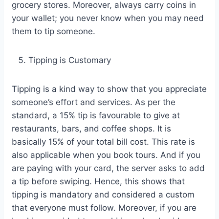
grocery stores. Moreover, always carry coins in
your wallet; you never know when you may need
them to tip someone.
Tipping is Customary
Tipping is a kind way to show that you appreciate
someone’s effort and services. As per the
standard, a 15% tip is favourable to give at
restaurants, bars, and coffee shops. It is
basically 15% of your total bill cost. This rate is
also applicable when you book tours. And if you
are paying with your card, the server asks to add
a tip before swiping. Hence, this shows that
tipping is mandatory and considered a custom
that everyone must follow. Moreover, if you are