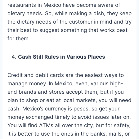
restaurants in Mexico have become aware of
dietary needs. So, while making a dish, they keep
the dietary needs of the customer in mind and try
their best to suggest something that works best
for them.
Cash Still Rules in Various Places
Credit and debit cards are the easiest ways to
manage money. In Mexico, even, various high-
end brands and stores accept them, but if you
plan to shop or eat at local markets, you will need
cash. Mexico’s currency is pesos, so get your
money exchanged timely to avoid issues later on.
You will find ATMs all over the city, but for safety,
it is better to use the ones in the banks, malls, or