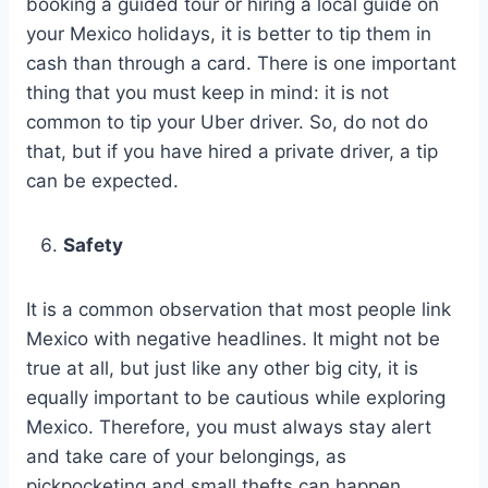
booking a guided tour or hiring a local guide on
your Mexico holidays, it is better to tip them in
cash than through a card. There is one important
thing that you must keep in mind: it is not
common to tip your Uber driver. So, do not do
that, but if you have hired a private driver, a tip
can be expected.
Safety
It is a common observation that most people link
Mexico with negative headlines. It might not be
true at all, but just like any other big city, it is
equally important to be cautious while exploring
Mexico. Therefore, you must always stay alert
and take care of your belongings, as
pickpocketing and small thefts can happen,