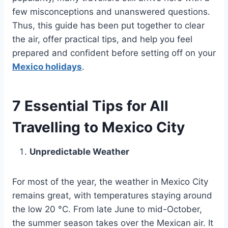
few misconceptions and unanswered questions.
Thus, this guide has been put together to clear
the air, offer practical tips, and help you feel
prepared and confident before setting off on your
Mexico holidays
.
7 Essential Tips for All
Travelling to Mexico City
Unpredictable Weather
For most of the year, the weather in Mexico City
remains great, with temperatures staying around
the low 20 °C. From late June to mid-October,
the summer season takes over the Mexican air. It