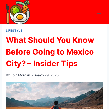
Skip
to
content
LIFESTYLE
What Should You Know
Before Going to Mexico
City? – Insider Tips
By
Eoin Morgan
mayo 29, 2025