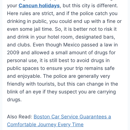
your
Cancun holidays
, but this city is different.
Here rules are strict, and if the police catch you
drinking in public, you could end up with a fine or
even some jail time. So, it is better not to risk it
and drink in your hotel room, designated bars,
and clubs. Even though Mexico passed a law in
2009 and allowed a small amount of drugs for
personal use, it is still best to avoid drugs in
public spaces to ensure your trip remains safe
and enjoyable. The police are generally very
friendly with tourists, but this can change in the
blink of an eye if they suspect you are carrying
drugs.
Also Read:
Boston Car Service Guarantees a
Comfortable Journey Every Time