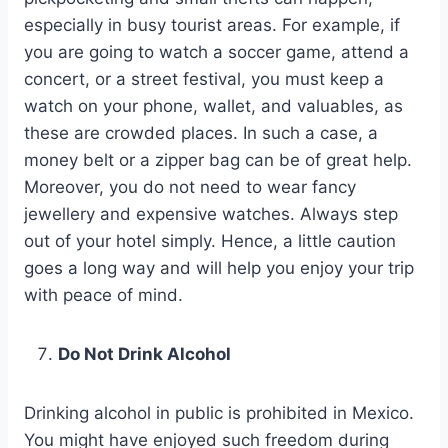
especially in busy tourist areas. For example, if
you are going to watch a soccer game, attend a
concert, or a street festival, you must keep a
watch on your phone, wallet, and valuables, as
these are crowded places. In such a case, a
money belt or a zipper bag can be of great help.
Moreover, you do not need to wear fancy
jewellery and expensive watches. Always step
out of your hotel simply. Hence, a little caution
goes a long way and will help you enjoy your trip
with peace of mind.
Do Not Drink Alcohol
Drinking alcohol in public is prohibited in Mexico.
You might have enjoyed such freedom during