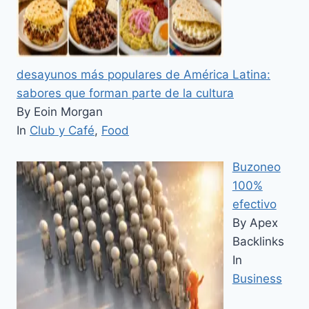
desayunos más populares de América Latina:
sabores que forman parte de la cultura
By Eoin Morgan
In
Club y Café
,
Food
Buzoneo
100%
efectivo
By Apex
Backlinks
In
Business