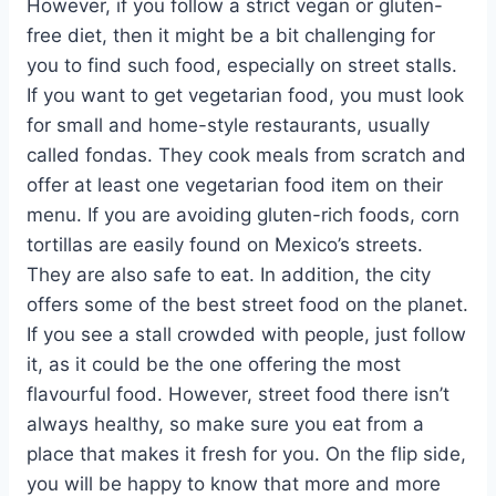
However, if you follow a strict vegan or gluten-
free diet, then it might be a bit challenging for
you to find such food, especially on street stalls.
If you want to get vegetarian food, you must look
for small and home-style restaurants, usually
called fondas. They cook meals from scratch and
offer at least one vegetarian food item on their
menu. If you are avoiding gluten-rich foods, corn
tortillas are easily found on Mexico’s streets.
They are also safe to eat. In addition, the city
offers some of the best street food on the planet.
If you see a stall crowded with people, just follow
it, as it could be the one offering the most
flavourful food. However, street food there isn’t
always healthy, so make sure you eat from a
place that makes it fresh for you. On the flip side,
you will be happy to know that more and more