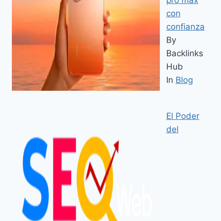
con
confianza
By
Backlinks
Hub
In
Blog
El Poder
del