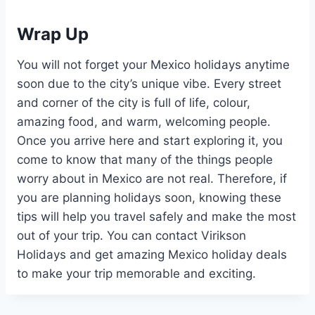
Wrap Up
You will not forget your Mexico holidays anytime
soon due to the city’s unique vibe. Every street
and corner of the city is full of life, colour,
amazing food, and warm, welcoming people.
Once you arrive here and start exploring it, you
come to know that many of the things people
worry about in Mexico are not real. Therefore, if
you are planning holidays soon, knowing these
tips will help you travel safely and make the most
out of your trip. You can contact Virikson
Holidays and get amazing Mexico holiday deals
to make your trip memorable and exciting.