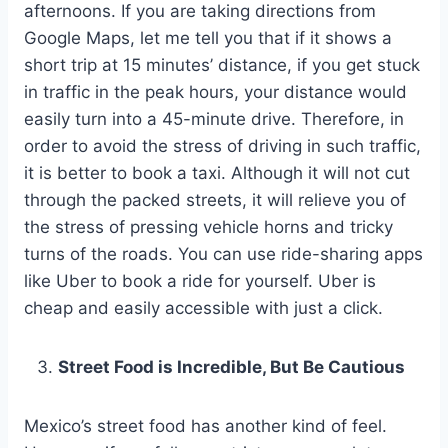
afternoons. If you are taking directions from
Google Maps, let me tell you that if it shows a
short trip at 15 minutes’ distance, if you get stuck
in traffic in the peak hours, your distance would
easily turn into a 45-minute drive. Therefore, in
order to avoid the stress of driving in such traffic,
it is better to book a taxi. Although it will not cut
through the packed streets, it will relieve you of
the stress of pressing vehicle horns and tricky
turns of the roads. You can use ride-sharing apps
like Uber to book a ride for yourself. Uber is
cheap and easily accessible with just a click.
Street Food is Incredible, But Be Cautious
Mexico’s street food has another kind of feel.