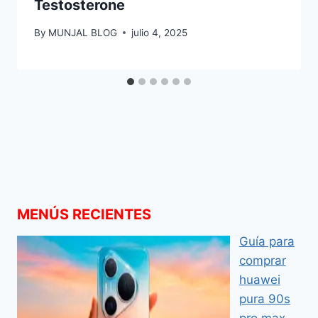
Testosterone
By
MUNJAL BLOG
julio 4, 2025
MENÚS RECIENTES
Guía para
comprar
huawei
pura 90s
pro max