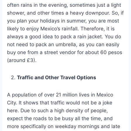
often rains in the evening, sometimes just a light
shower, and other times a heavy downpour. So, if
you plan your holidays in summer, you are most
likely to enjoy Mexico’s rainfall. Therefore, it is
always a good idea to pack a rain jacket. You do
not need to pack an umbrella, as you can easily
buy one from a street vendor for about 60 pesos
(around £3).
Traffic and Other Travel Options
A population of over 21 million lives in Mexico
City. It shows that traffic would not be a joke
here. Due to such a high density of people,
expect the roads to be busy all the time, and
more specifically on weekday mornings and late