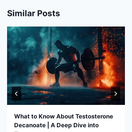
Similar Posts
What to Know About Testosterone
Decanoate | A Deep Dive into