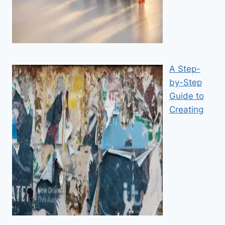
A Step-
by-Step
Guide to
Creating