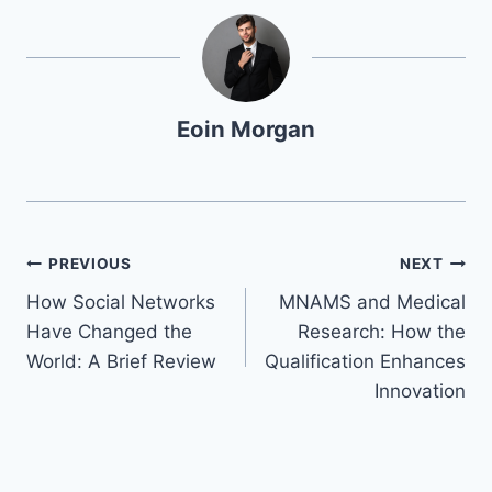
Eoin Morgan
Navegación
PREVIOUS
NEXT
How Social Networks
MNAMS and Medical
de
Have Changed the
Research: How the
entradas
World: A Brief Review
Qualification Enhances
Innovation