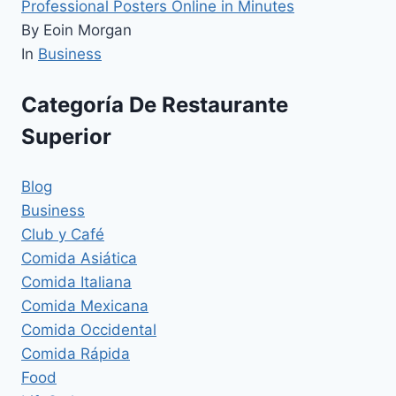
Professional Posters Online in Minutes
By Eoin Morgan
In
Business
Categoría De Restaurante
Superior
Blog
Business
Club y Café
Comida Asiática
Comida Italiana
Comida Mexicana
Comida Occidental
Comida Rápida
Food