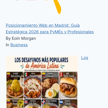
Posicionamiento Web en Madrid: Guía
Estratégica 2026 para PyMEs y Profesionales
By Eoin Morgan
In
Business
Los