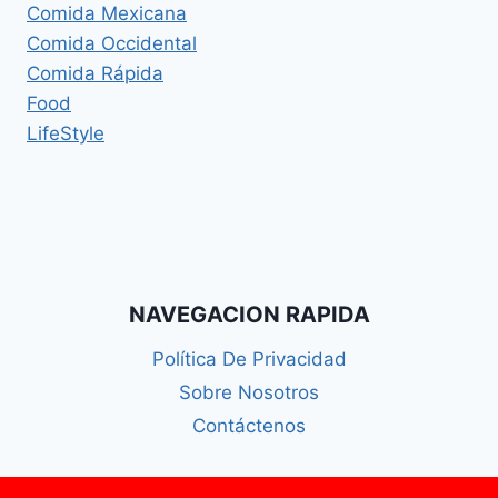
Comida Mexicana
Comida Occidental
Comida Rápida
Food
LifeStyle
NAVEGACION RAPIDA
Política De Privacidad
Sobre Nosotros
Contáctenos