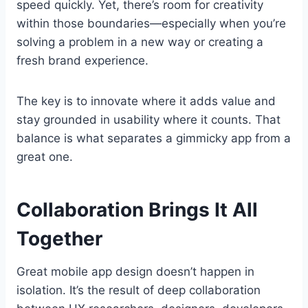
speed quickly. Yet, there’s room for creativity
within those boundaries—especially when you’re
solving a problem in a new way or creating a
fresh brand experience.
The key is to innovate where it adds value and
stay grounded in usability where it counts. That
balance is what separates a gimmicky app from a
great one.
Collaboration Brings It All
Together
Great mobile app design doesn’t happen in
isolation. It’s the result of deep collaboration