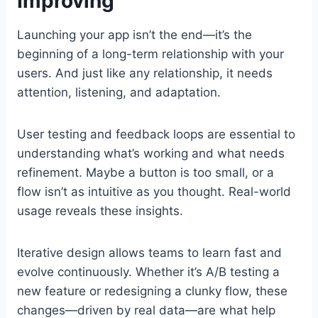
Improving
Launching your app isn’t the end—it’s the
beginning of a long-term relationship with your
users. And just like any relationship, it needs
attention, listening, and adaptation.
User testing and feedback loops are essential to
understanding what’s working and what needs
refinement. Maybe a button is too small, or a
flow isn’t as intuitive as you thought. Real-world
usage reveals these insights.
Iterative design allows teams to learn fast and
evolve continuously. Whether it’s A/B testing a
new feature or redesigning a clunky flow, these
changes—driven by real data—are what help