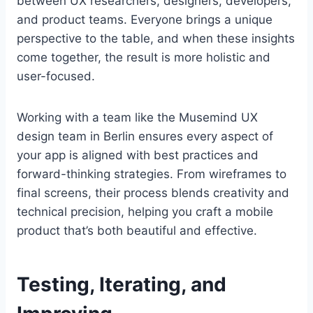
between UX researchers, designers, developers,
and product teams. Everyone brings a unique
perspective to the table, and when these insights
come together, the result is more holistic and
user-focused.
Working with a team like the Musemind UX
design team in Berlin ensures every aspect of
your app is aligned with best practices and
forward-thinking strategies. From wireframes to
final screens, their process blends creativity and
technical precision, helping you craft a mobile
product that’s both beautiful and effective.
Testing, Iterating, and