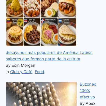
desayunos más populares de América Latina:
sabores que forman parte de la cultura
By Eoin Morgan
In
Club y Café
,
Food
Buzoneo
100%
efectivo
By Apex