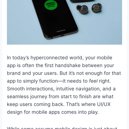
In today’s hyperconnected world, your mobile
app is often the first handshake between your
brand and your users. But it’s not enough for that
app to simply function—it needs to
feel
right.
Smooth interactions, intuitive navigation, and a
seamless journey from start to finish are what
keep users coming back. That’s where UI/UX
design for mobile apps comes into play.