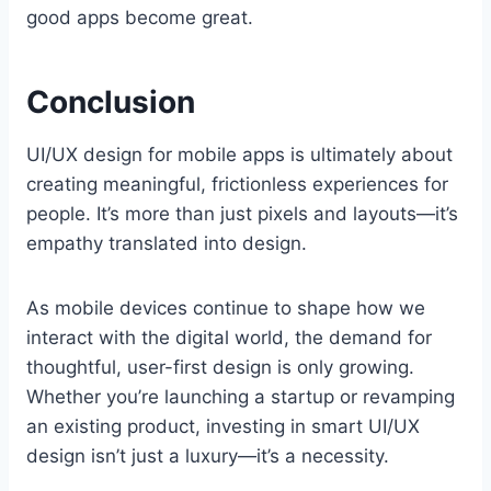
good apps become great.
Conclusion
UI/UX design for mobile apps is ultimately about
creating meaningful, frictionless experiences for
people. It’s more than just pixels and layouts—it’s
empathy translated into design.
As mobile devices continue to shape how we
interact with the digital world, the demand for
thoughtful, user-first design is only growing.
Whether you’re launching a startup or revamping
an existing product, investing in smart UI/UX
design isn’t just a luxury—it’s a necessity.