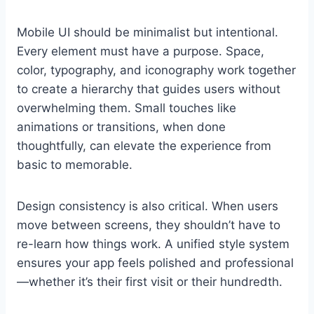
Mobile UI should be minimalist but intentional.
Every element must have a purpose. Space,
color, typography, and iconography work together
to create a hierarchy that guides users without
overwhelming them. Small touches like
animations or transitions, when done
thoughtfully, can elevate the experience from
basic to memorable.
Design consistency is also critical. When users
move between screens, they shouldn’t have to
re-learn how things work. A unified style system
ensures your app feels polished and professional
—whether it’s their first visit or their hundredth.