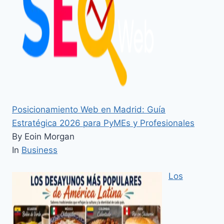
Posicionamiento Web en Madrid: Guía
Estratégica 2026 para PyMEs y Profesionales
By Eoin Morgan
In
Business
Los