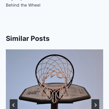
Behind the Wheel
Similar Posts