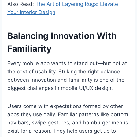
Also Read:
The Art of Layering Rugs: Elevate
Your Interior Design
Balancing Innovation With
Familiarity
Every mobile app wants to stand out—but not at
the cost of usability. Striking the right balance
between innovation and familiarity is one of the
biggest challenges in mobile UI/UX design.
Users come with expectations formed by other
apps they use daily. Familiar patterns like bottom
nav bars, swipe gestures, and hamburger menus
exist for a reason. They help users get up to