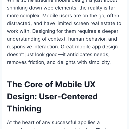
While some assume mobile design is just about
shrinking down web elements, the reality is far
more complex. Mobile users are on the go, often
distracted, and have limited screen real estate to
work with. Designing for them requires a deeper
understanding of context, human behavior, and
responsive interaction. Great mobile app design
doesn’t just look good—it anticipates needs,
removes friction, and delights with simplicity.
The Core of Mobile UX
Design: User-Centered
Thinking
At the heart of any successful app lies a