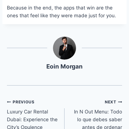
Because in the end, the apps that win are the
ones that feel like they were made just for you.
Eoin Morgan
Navegación
PREVIOUS
NEXT
Luxury Car Rental
In N Out Menu: Todo
de
Dubai: Experience the
lo que debes saber
entradas
City’s Opulence
antes de ordenar