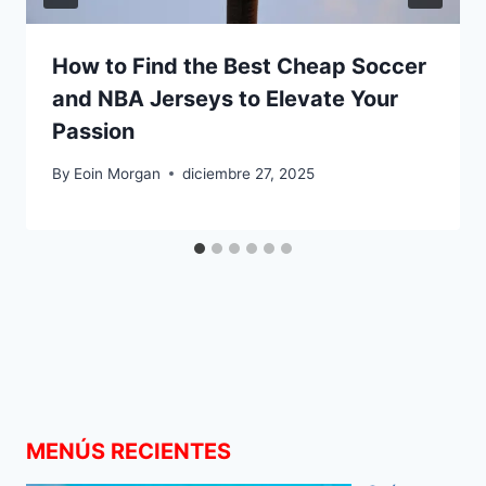
How to Find the Best Cheap Soccer
and NBA Jerseys to Elevate Your
Passion
By
Eoin Morgan
diciembre 27, 2025
MENÚS RECIENTES