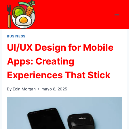
Skip
to
content
BUSINESS
UI/UX Design for Mobile
Apps: Creating
Experiences That Stick
By
Eoin Morgan
mayo 8, 2025