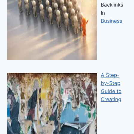
Backlinks
In
Business
A Step-
by-Step
Guide to
Creating