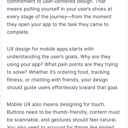
commitment to user-centered design. That
means putting yourself in your user’s shoes at
every stage of the journey—from the moment
they open your app to the task they came to
complete.
UX design for mobile apps starts with
understanding the user’s goals. Why are they
using your app? What pain points are they trying
to solve? Whether it’s ordering food, tracking
fitness, or chatting with friends, your design
should guide users effortlessly toward that goal.
Mobile UX also means designing for touch.
Buttons need to be thumb-friendly, content must
be scannable, and gestures should feel natural.
You also need to account for things like limited