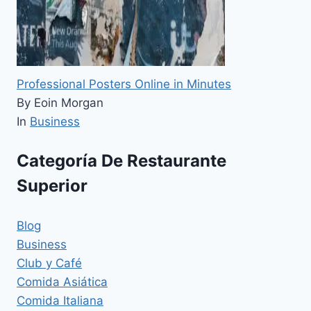
Professional Posters Online in Minutes
By Eoin Morgan
In
Business
Categoría De Restaurante
Superior
Blog
Business
Club y Café
Comida Asiática
Comida Italiana