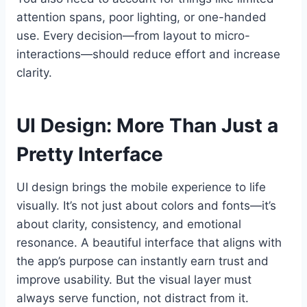
attention spans, poor lighting, or one-handed
use. Every decision—from layout to micro-
interactions—should reduce effort and increase
clarity.
UI Design: More Than Just a
Pretty Interface
UI design brings the mobile experience to life
visually. It’s not just about colors and fonts—it’s
about clarity, consistency, and emotional
resonance. A beautiful interface that aligns with
the app’s purpose can instantly earn trust and
improve usability. But the visual layer must
always serve function, not distract from it.