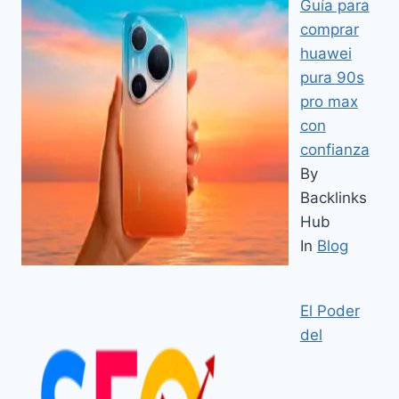
Guía para
comprar
huawei
pura 90s
pro max
con
confianza
By
Backlinks
Hub
In
Blog
El Poder
del