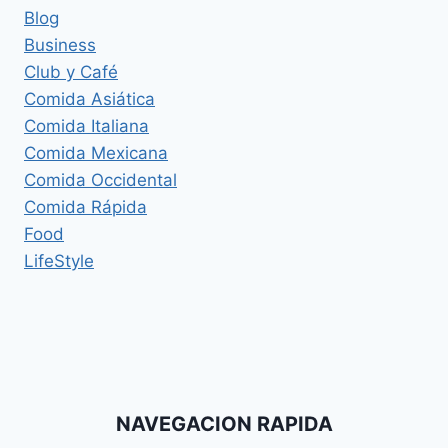
Blog
Business
Club y Café
Comida Asiática
Comida Italiana
Comida Mexicana
Comida Occidental
Comida Rápida
Food
LifeStyle
NAVEGACION RAPIDA