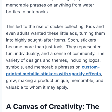
memorable phrases on anything from water
bottles to notebooks.
This led to the rise of sticker collecting. Kids and
even adults wanted these little ads, turning them
into highly sought-after items. Soon, stickers
became more than just tools. They represented
fun, individuality, and a sense of community. The
variety of designs and themes, including logos,
symbols, and memorable phrases on
custom-
printed metallic stickers with sparkly effects
,
grew, making a product unique, memorable, and
valuable to whom it may apply.
A Canvas of Creativity: The