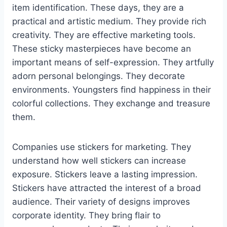
item identification. These days, they are a
practical and artistic medium. They provide rich
creativity. They are effective marketing tools.
These sticky masterpieces have become an
important means of self-expression. They artfully
adorn personal belongings. They decorate
environments. Youngsters find happiness in their
colorful collections. They exchange and treasure
them.
Companies use stickers for marketing. They
understand how well stickers can increase
exposure. Stickers leave a lasting impression.
Stickers have attracted the interest of a broad
audience. Their variety of designs improves
corporate identity. They bring flair to