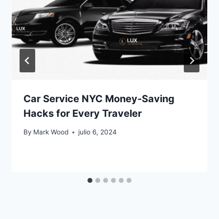
Car Service NYC Money-Saving
Hacks for Every Traveler
By
Mark Wood
julio 6, 2024