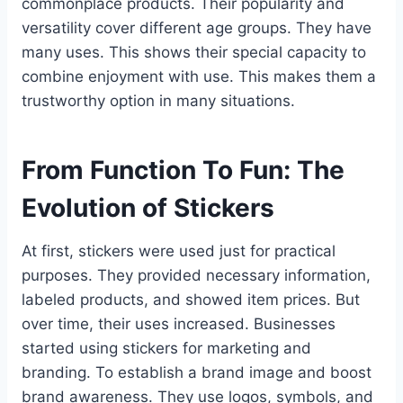
commonplace products. Their popularity and
versatility cover different age groups. They have
many uses. This shows their special capacity to
combine enjoyment with use. This makes them a
trustworthy option in many situations.
From Function To Fun: The
Evolution of Stickers
At first, stickers were used just for practical
purposes. They provided necessary information,
labeled products, and showed item prices. But
over time, their uses increased. Businesses
started using stickers for marketing and
branding. To establish a brand image and boost
brand awareness. They use logos, symbols, and