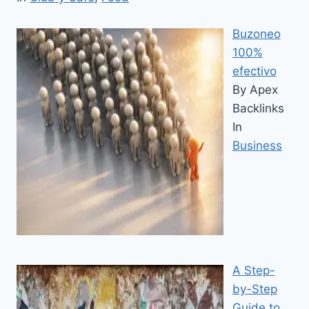
Buzoneo
100%
efectivo
By Apex
Backlinks
In
Business
A Step-
by-Step
Guide to