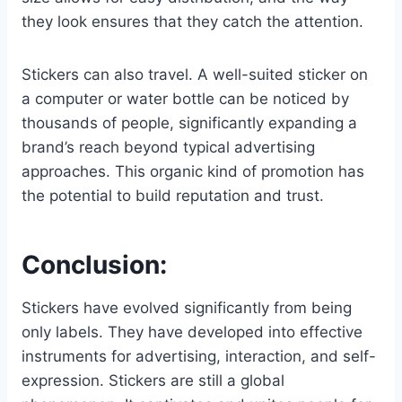
they look ensures that they catch the attention.
Stickers can also travel. A well-suited sticker on
a computer or water bottle can be noticed by
thousands of people, significantly expanding a
brand’s reach beyond typical advertising
approaches. This organic kind of promotion has
the potential to build reputation and trust.
Conclusion:
Stickers have evolved significantly from being
only labels. They have developed into effective
instruments for advertising, interaction, and self-
expression. Stickers are still a global