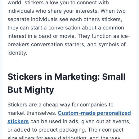
world, stickers allow you to connect with
individuals who share your interests. When two
separate individuals see each other’s stickers,
they can start a conversation about a common
interest in a band or movie. They function as ice-
breakers conversation starters, and symbols of
identity.
Stickers in Marketing: Small
But Mighty
Stickers are a cheap way for companies to
market themselves.
Custom-made personalized
stickers
can be used in ads, given out at events,
or added to product packaging. Their compact
size allows for easy distribution, and the way