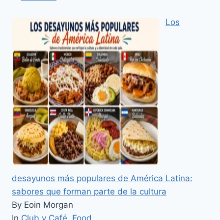
Los
desayunos más populares de América Latina:
sabores que forman parte de la cultura
By Eoin Morgan
In
Club y Café
,
Food