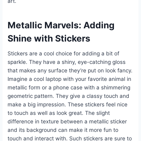
art.
Metallic Marvels: Adding
Shine with Stickers
Stickers are a cool choice for adding a bit of
sparkle. They have a shiny, eye-catching gloss
that makes any surface they’re put on look fancy.
Imagine a cool laptop with your favorite animal in
metallic form or a phone case with a shimmering
geometric pattern. They give a classy touch and
make a big impression. These stickers feel nice
to touch as well as look great. The slight
difference in texture between a metallic sticker
and its background can make it more fun to
touch and interact with. Such stickers are sure to