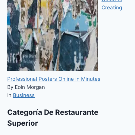
Creating
Professional Posters Online in Minutes
By Eoin Morgan
In
Business
Categoría De Restaurante
Superior