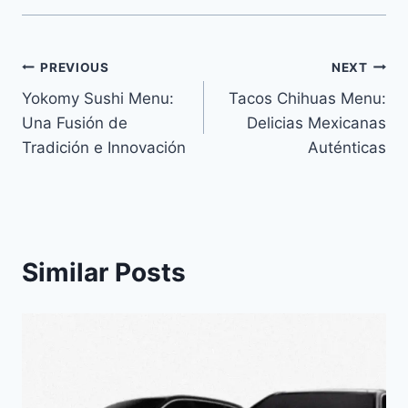
Navegación
PREVIOUS
NEXT
Yokomy Sushi Menu:
Tacos Chihuas Menu:
de
Una Fusión de
Delicias Mexicanas
entradas
Tradición e Innovación
Auténticas
Similar Posts