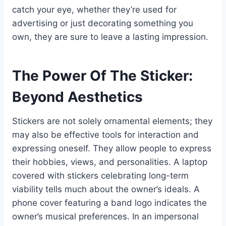
catch your eye, whether they’re used for
advertising or just decorating something you
own, they are sure to leave a lasting impression.
The Power Of The Sticker:
Beyond Aesthetics
Stickers are not solely ornamental elements; they
may also be effective tools for interaction and
expressing oneself. They allow people to express
their hobbies, views, and personalities. A laptop
covered with stickers celebrating long-term
viability tells much about the owner’s ideals. A
phone cover featuring a band logo indicates the
owner’s musical preferences. In an impersonal