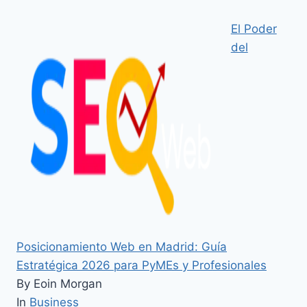
El Poder
del
Posicionamiento Web en Madrid: Guía
Estratégica 2026 para PyMEs y Profesionales
By Eoin Morgan
In
Business