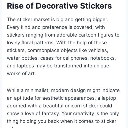
Rise of Decorative Stickers
The sticker market is big and getting bigger.
Every kind and preference is covered, with
stickers ranging from adorable cartoon figures to
lovely floral patterns. With the help of these
stickers, commonplace objects like vehicles,
water bottles, cases for cellphones, notebooks,
and laptops may be transformed into unique
works of art.
While a minimalist, modern design might indicate
an aptitude for aesthetic appearances, a laptop
adorned with a beautiful unicorn sticker could
show a love of fantasy. Your creativity is the only
thing holding you back when it comes to sticker