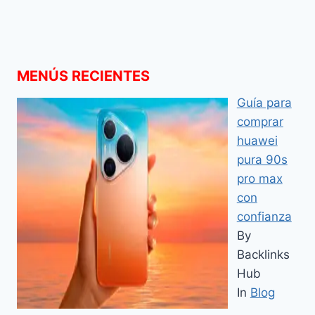
MENÚS RECIENTES
Guía para
comprar
huawei
pura 90s
pro max
con
confianza
By
Backlinks
Hub
In
Blog