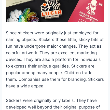
Since stickers were originally just employed for
naming objects. Stickers those little, sticky bits of
fun have undergone major changes. They act as
colorful artwork. They are excellent marketing
devices. They are also a platform for individuals
to express their unique qualities. Stickers are
popular among many people. Children trade
them. Companies use them for branding. Stickers
have a wide appeal.
Stickers were originally only labels. They have
developed well beyond their original purpose of