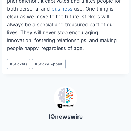
phenomenon. It captivates and unites people for
both personal and
business
use. One thing is
clear as we move to the future: stickers will
always be a special and treasured part of our
lives. They will never stop encouraging
innovation, fostering relationships, and making
people happy, regardless of age.
Post
#
Stickers
#
Sticky Appeal
Tags:
IQnewswire