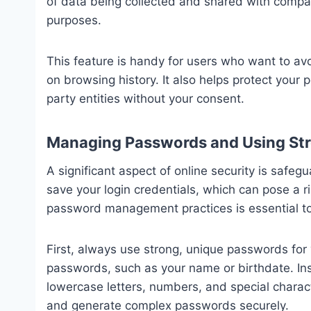
of data being collected and shared with compan
purposes.
This feature is handy for users who want to 
on browsing history. It also helps protect your 
party entities without your consent.
Managing Passwords and Using Str
A significant aspect of online security is saf
save your login credentials, which can pose a r
password management practices is essential to
First, always use strong, unique passwords for
passwords, such as your name or birthdate. In
lowercase letters, numbers, and special chara
and generate complex passwords securely.