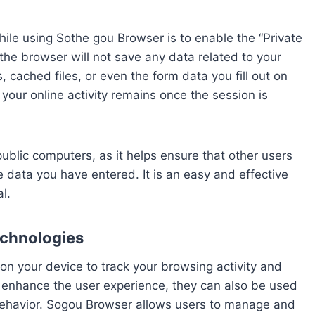
hile using Sothe gou Browser is to enable the “Private
he browser will not save any data related to your
, cached files, or even the form data you fill out on
your online activity remains once the session is
public computers, as it helps ensure that other users
 data you have entered. It is an easy and effective
l.
chnologies
 on your device to track your browsing activity and
enhance the user experience, they can also be used
 behavior. Sogou Browser allows users to manage and