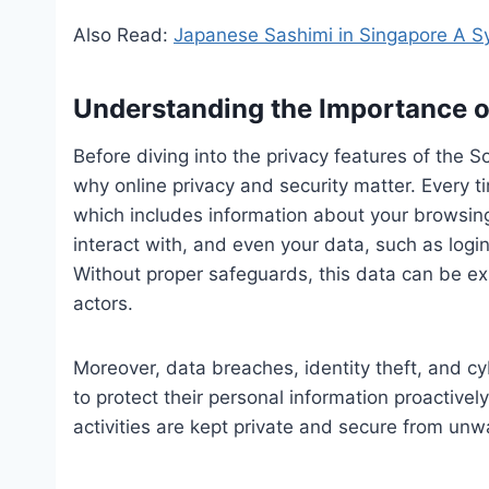
Also Read:
Japanese Sashimi in Singapore A S
Understanding the Importance o
Before diving into the privacy features of the 
why online privacy and security matter. Every t
which includes information about your browsing 
interact with, and even your data, such as logi
Without proper safeguards, this data can be exp
actors.
Moreover, data breaches, identity theft, and cyb
to protect their personal information proactively
activities are kept private and secure from unw