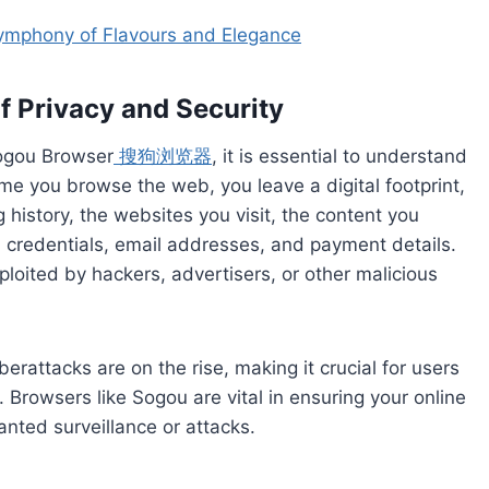
ymphony of Flavours and Elegance
f Privacy and Security
Sogou Browser
搜狗浏览器
, it is essential to understand
ime you browse the web, you leave a digital footprint,
history, the websites you visit, the content you
n credentials, email addresses, and payment details.
loited by hackers, advertisers, or other malicious
erattacks are on the rise, making it crucial for users
. Browsers like Sogou are vital in ensuring your online
anted surveillance or attacks.