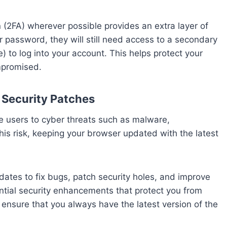
n (2FA) wherever possible provides an extra layer of
ur password, they will still need access to a secondary
 to log into your account. This helps protect your
mpromised.
 Security Patches
e users to cyber threats such as malware,
is risk, keeping your browser updated with the latest
es to fix bugs, patch security holes, and improve
tial security enhancements that protect you from
ensure that you always have the latest version of the