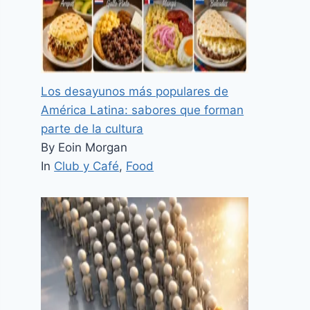
Los desayunos más populares de
América Latina: sabores que forman
parte de la cultura
By Eoin Morgan
In
Club y Café
,
Food