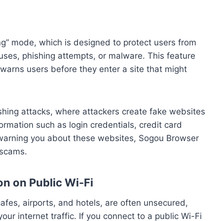
g” mode, which is designed to protect users from
ruses, phishing attempts, or malware. This feature
 warns users before they enter a site that might
shing attacks, where attackers create fake websites
formation such as login credentials, credit card
y warning you about these websites, Sogou Browser
e scams.
on on Public Wi-Fi
afes, airports, and hotels, are often unsecured,
our internet traffic. If you connect to a public Wi-Fi