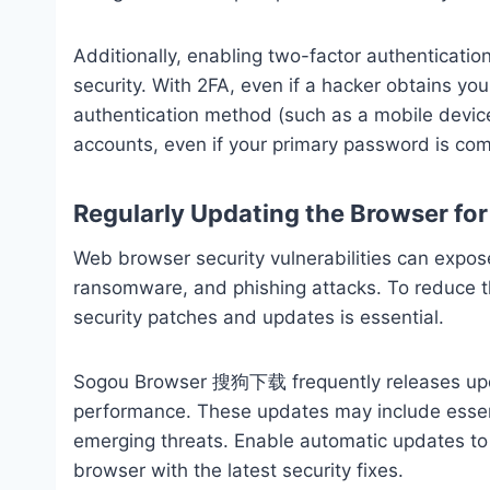
Additionally, enabling two-factor authenticatio
security. With 2FA, even if a hacker obtains yo
authentication method (such as a mobile device)
accounts, even if your primary password is co
Regularly Updating the Browser for
Web browser security vulnerabilities can expos
ransomware, and phishing attacks. To reduce th
security patches and updates is essential.
Sogou Browser 搜狗下载 frequently releases updat
performance. These updates may include essen
emerging threats. Enable automatic updates to 
browser with the latest security fixes.