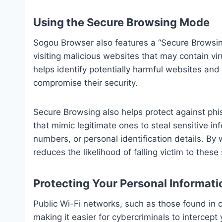
Using the Secure Browsing Mode
Sogou Browser also features a “Secure Browsin
visiting malicious websites that may contain vi
helps identify potentially harmful websites and
compromise their security.
Secure Browsing also helps protect against phi
that mimic legitimate ones to steal sensitive in
numbers, or personal identification details. B
reduces the likelihood of falling victim to thes
Protecting Your Personal Informati
Public Wi-Fi networks, such as those found in c
making it easier for cybercriminals to intercept y