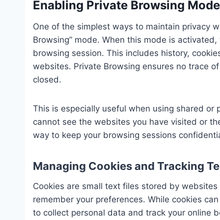
Enabling Private Browsing Mode
One of the simplest ways to maintain privacy w
Browsing” mode. When this mode is activated, t
browsing session. This includes history, cookies
websites. Private Browsing ensures no trace of 
closed.
This is especially useful when using shared or 
cannot see the websites you have visited or the
way to keep your browsing sessions confidentia
Managing Cookies and Tracking Te
Cookies are small text files stored by websites
remember your preferences. While cookies can 
to collect personal data and track your online