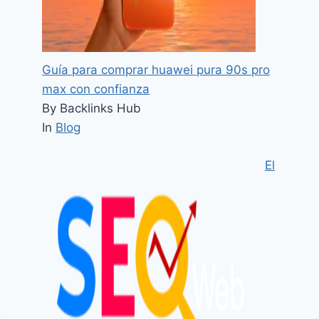
Guía para comprar huawei pura 90s pro
max con confianza
By Backlinks Hub
In
Blog
El