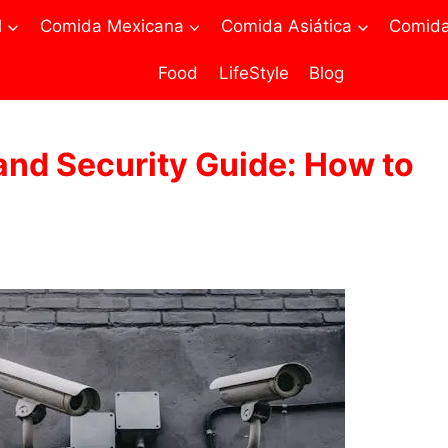
l
Comida Mexicana
Comida Asiática
Comida 
Food
LifeStyle
Blog
nd Security Guide: How to