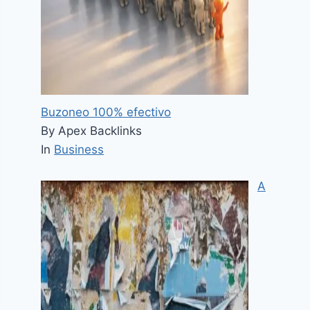
Buzoneo 100% efectivo
By Apex Backlinks
In
Business
A