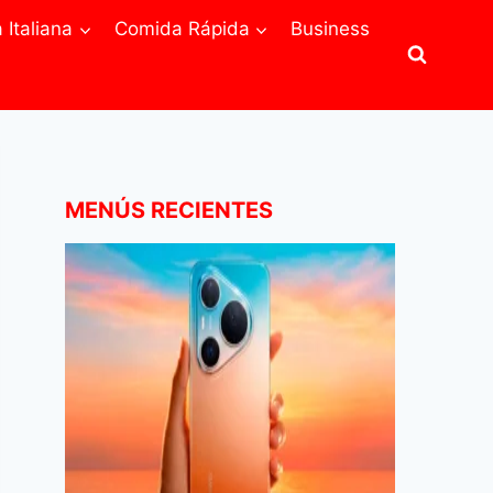
Italiana
Comida Rápida
Business
MENÚS RECIENTES