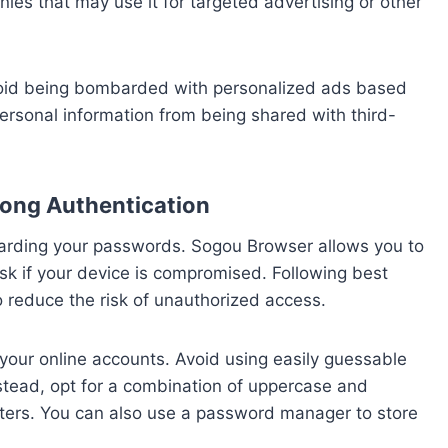
ies that may use it for targeted advertising or other
avoid being bombarded with personalized ads based
personal information from being shared with third-
ong Authentication
eguarding your passwords. Sogou Browser allows you to
isk if your device is compromised. Following best
 reduce the risk of unauthorized access.
 your online accounts. Avoid using easily guessable
stead, opt for a combination of uppercase and
cters. You can also use a password manager to store