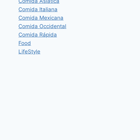
Comida Asiática
Comida Italiana
Comida Mexicana
Comida Occidental
Comida Rápida
Food
LifeStyle