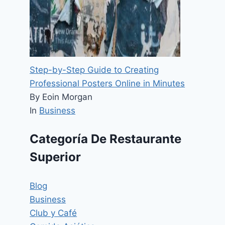
Step-by-Step Guide to Creating
Professional Posters Online in Minutes
By Eoin Morgan
In
Business
Categoría De Restaurante
Superior
Blog
Business
Club y Café