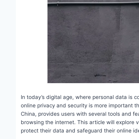
In today’s digital age, where personal data is 
online privacy and security is more important 
China, provides users with several tools and fe
browsing the internet. This article will explo
protect their data and safeguard their online ide