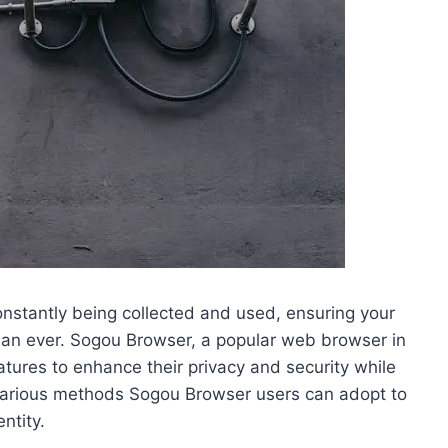
constantly being collected and used, ensuring your
than ever. Sogou Browser, a popular web browser in
atures to enhance their privacy and security while
re various methods Sogou Browser users can adopt to
ntity.