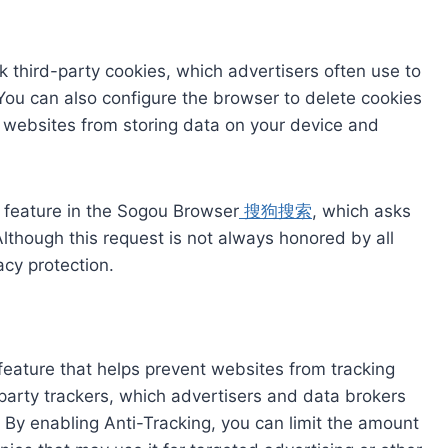
ck third-party cookies, which advertisers often use to
. You can also configure the browser to delete cookies
s websites from storing data on your device and
” feature in the Sogou Browser
搜狗搜索
, which asks
lthough this request is not always honored by all
acy protection.
 feature that helps prevent websites from tracking
d-party trackers, which advertisers and data brokers
By enabling Anti-Tracking, you can limit the amount