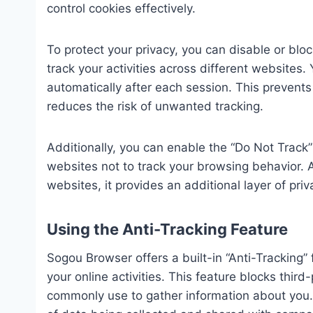
control cookies effectively.
To protect your privacy, you can disable or blo
track your activities across different websites
automatically after each session. This prevent
reduces the risk of unwanted tracking.
Additionally, you can enable the “Do Not Track
websites not to track your browsing behavior. A
websites, it provides an additional layer of priv
Using the Anti-Tracking Feature
Sogou Browser offers a built-in “Anti-Tracking”
your online activities. This feature blocks thir
commonly use to gather information about you. 