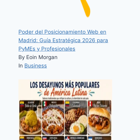
Poder del Posicionamiento Web en
Madrid: Guía Estratégica 2026 para
PyMEs y Profesionales
By Eoin Morgan
In
Business