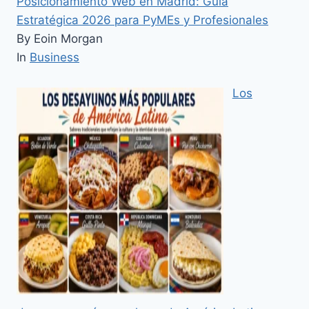
Posicionamiento Web en Madrid: Guía
Estratégica 2026 para PyMEs y Profesionales
By Eoin Morgan
In
Business
Los