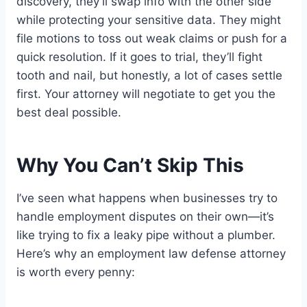
discovery, they’ll swap info with the other side
while protecting your sensitive data. They might
file motions to toss out weak claims or push for a
quick resolution. If it goes to trial, they’ll fight
tooth and nail, but honestly, a lot of cases settle
first. Your attorney will negotiate to get you the
best deal possible.
Why You Can’t Skip This
I’ve seen what happens when businesses try to
handle employment disputes on their own—it’s
like trying to fix a leaky pipe without a plumber.
Here’s why an employment law defense attorney
is worth every penny: