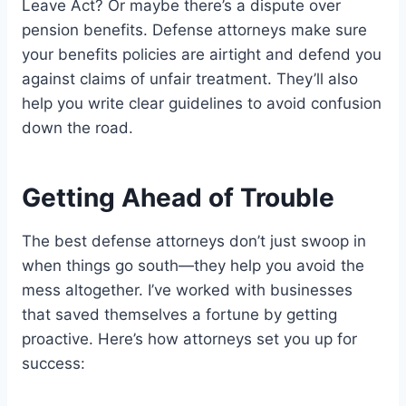
Leave Act? Or maybe there’s a dispute over
pension benefits. Defense attorneys make sure
your benefits policies are airtight and defend you
against claims of unfair treatment. They’ll also
help you write clear guidelines to avoid confusion
down the road.
Getting Ahead of Trouble
The best defense attorneys don’t just swoop in
when things go south—they help you avoid the
mess altogether. I’ve worked with businesses
that saved themselves a fortune by getting
proactive. Here’s how attorneys set you up for
success: