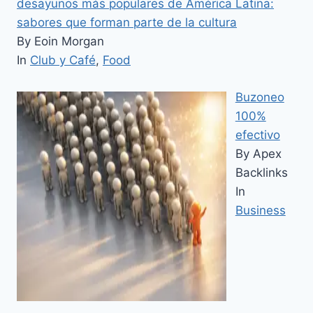
desayunos más populares de América Latina:
sabores que forman parte de la cultura
By Eoin Morgan
In
Club y Café
,
Food
Buzoneo
100%
efectivo
By Apex
Backlinks
In
Business