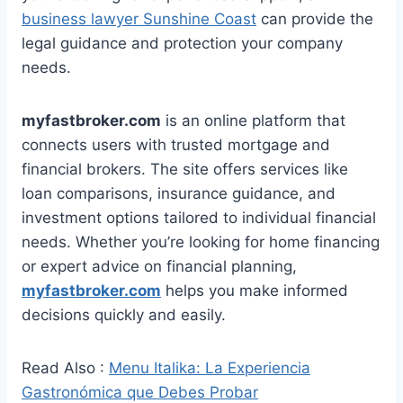
business lawyer Sunshine Coast
can provide the
legal guidance and protection your company
needs.
myfastbroker.com
is an online platform that
connects users with trusted mortgage and
financial brokers. The site offers services like
loan comparisons, insurance guidance, and
investment options tailored to individual financial
needs. Whether you’re looking for home financing
or expert advice on financial planning,
myfastbroker.com
helps you make informed
decisions quickly and easily.
Read Also :
Menu Italika: La Experiencia
Gastronómica que Debes Probar