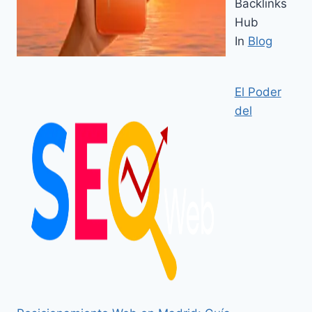
Backlinks
Hub
In
Blog
El Poder
del