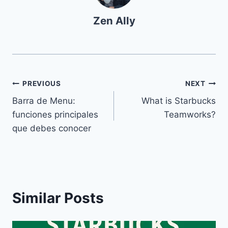
Zen Ally
Navegación
PREVIOUS
NEXT
Barra de Menu:
What is Starbucks
de
funciones principales
Teamworks?
entradas
que debes conocer
Similar Posts