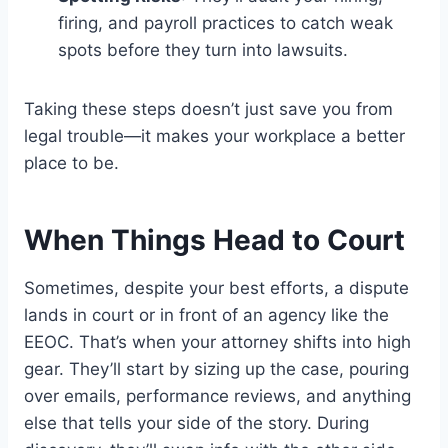
firing, and payroll practices to catch weak
spots before they turn into lawsuits.
Taking these steps doesn’t just save you from
legal trouble—it makes your workplace a better
place to be.
When Things Head to Court
Sometimes, despite your best efforts, a dispute
lands in court or in front of an agency like the
EEOC. That’s when your attorney shifts into high
gear. They’ll start by sizing up the case, pouring
over emails, performance reviews, and anything
else that tells your side of the story. During