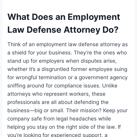
What Does an Employment
Law Defense Attorney Do?
Think of an employment law defense attorney as
a shield for your business. They’re the ones who
stand up for employers when disputes arise,
whether it’s a disgruntled former employee suing
for wrongful termination or a government agency
sniffing around for compliance issues. Unlike
attorneys who represent workers, these
professionals are all about defending the
business—big or small. Their mission? Keep your
company safe from legal headaches while
helping you stay on the right side of the law. If
you’re looking for experienced support, a