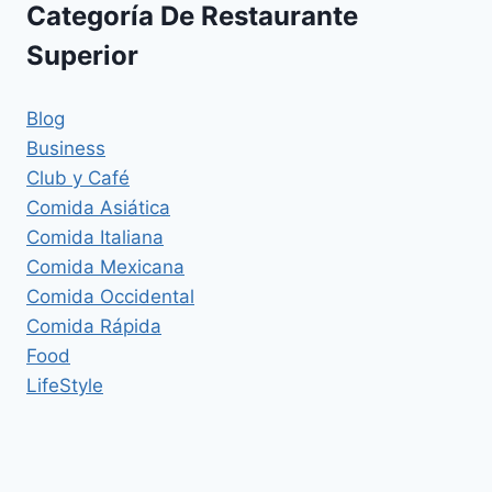
Categoría De Restaurante
Superior
Blog
Business
Club y Café
Comida Asiática
Comida Italiana
Comida Mexicana
Comida Occidental
Comida Rápida
Food
LifeStyle