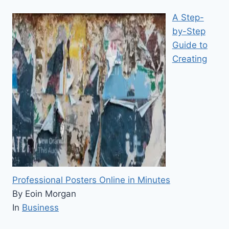
A Step-
by-Step
Guide to
Creating
Professional Posters Online in Minutes
By Eoin Morgan
In
Business