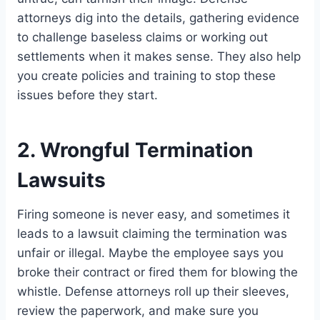
attorneys dig into the details, gathering evidence
to challenge baseless claims or working out
settlements when it makes sense. They also help
you create policies and training to stop these
issues before they start.
2. Wrongful Termination
Lawsuits
Firing someone is never easy, and sometimes it
leads to a lawsuit claiming the termination was
unfair or illegal. Maybe the employee says you
broke their contract or fired them for blowing the
whistle. Defense attorneys roll up their sleeves,
review the paperwork, and make sure you