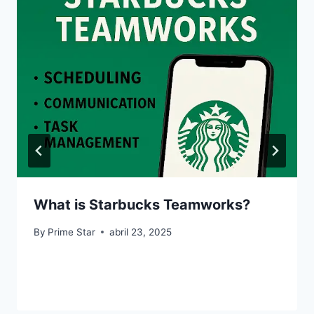
What is Starbucks Teamworks?
By
Prime Star
abril 23, 2025