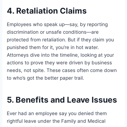
4. Retaliation Claims
Employees who speak up—say, by reporting
discrimination or unsafe conditions—are
protected from retaliation. But if they claim you
punished them for it, you’re in hot water.
Attorneys dive into the timeline, looking at your
actions to prove they were driven by business
needs, not spite. These cases often come down
to who’s got the better paper trail.
5. Benefits and Leave Issues
Ever had an employee say you denied them
rightful leave under the Family and Medical