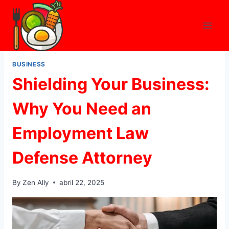
Skip
to
content
BUSINESS
Shielding Your Business:
Why You Need an
Employment Law
Defense Attorney
By
Zen Ally
abril 22, 2025