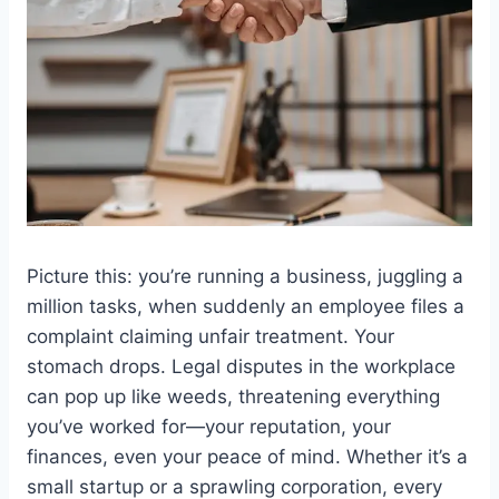
Picture this: you’re running a business, juggling a
million tasks, when suddenly an employee files a
complaint claiming unfair treatment. Your
stomach drops. Legal disputes in the workplace
can pop up like weeds, threatening everything
you’ve worked for—your reputation, your
finances, even your peace of mind. Whether it’s a
small startup or a sprawling corporation, every