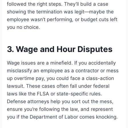
followed the right steps. They’ll build a case
showing the termination was legit—maybe the
employee wasn’t performing, or budget cuts left
you no choice.
3. Wage and Hour Disputes
Wage issues are a minefield. If you accidentally
misclassify an employee as a contractor or mess
up overtime pay, you could face a class-action
lawsuit. These cases often fall under federal
laws like the FLSA or state-specific rules.
Defense attorneys help you sort out the mess,
ensure you’re following the law, and represent
you if the Department of Labor comes knocking.