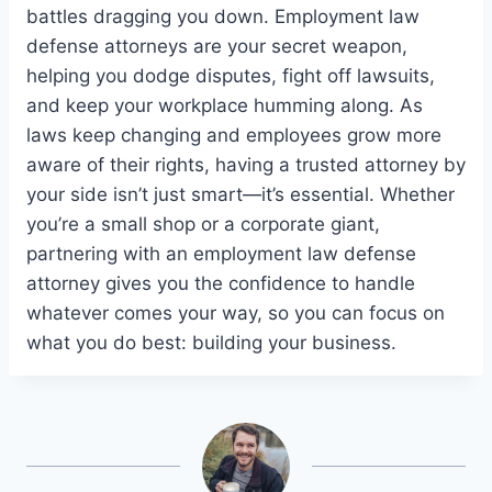
battles dragging you down. Employment law
defense attorneys are your secret weapon,
helping you dodge disputes, fight off lawsuits,
and keep your workplace humming along. As
laws keep changing and employees grow more
aware of their rights, having a trusted attorney by
your side isn’t just smart—it’s essential. Whether
you’re a small shop or a corporate giant,
partnering with an employment law defense
attorney gives you the confidence to handle
whatever comes your way, so you can focus on
what you do best: building your business.