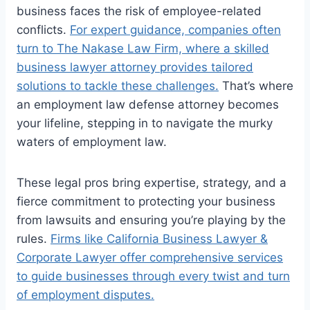
business faces the risk of employee-related
conflicts.
For expert guidance, companies often
turn to The Nakase Law Firm, where a skilled
business lawyer attorney provides tailored
solutions to tackle these challenges.
That’s where
an employment law defense attorney becomes
your lifeline, stepping in to navigate the murky
waters of employment law.
These legal pros bring expertise, strategy, and a
fierce commitment to protecting your business
from lawsuits and ensuring you’re playing by the
rules.
Firms like California Business Lawyer &
Corporate Lawyer offer comprehensive services
to guide businesses through every twist and turn
of employment disputes.