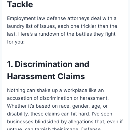
Tackle
Employment law defense attorneys deal with a
laundry list of issues, each one trickier than the
last. Here’s a rundown of the battles they fight
for you:
1. Discrimination and
Harassment Claims
Nothing can shake up a workplace like an
accusation of discrimination or harassment.
Whether it’s based on race, gender, age, or
disability, these claims can hit hard. I’ve seen
businesses blindsided by allegations that, even if
untrue, can tarnish their image. Defense