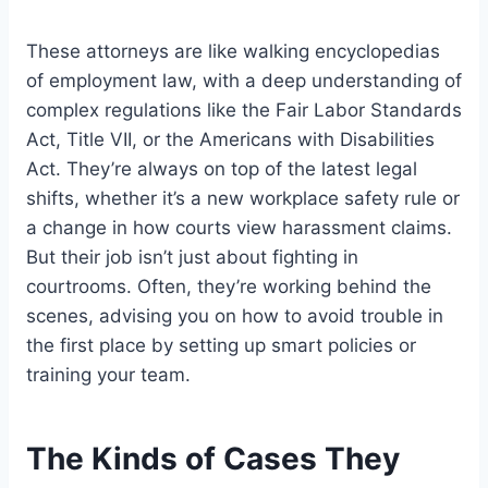
These attorneys are like walking encyclopedias
of employment law, with a deep understanding of
complex regulations like the Fair Labor Standards
Act, Title VII, or the Americans with Disabilities
Act. They’re always on top of the latest legal
shifts, whether it’s a new workplace safety rule or
a change in how courts view harassment claims.
But their job isn’t just about fighting in
courtrooms. Often, they’re working behind the
scenes, advising you on how to avoid trouble in
the first place by setting up smart policies or
training your team.
The Kinds of Cases They