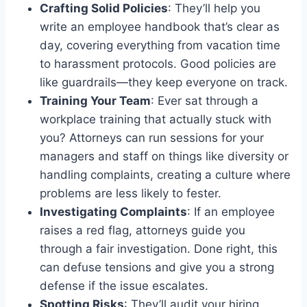
Crafting Solid Policies
: They’ll help you
write an employee handbook that’s clear as
day, covering everything from vacation time
to harassment protocols. Good policies are
like guardrails—they keep everyone on track.
Training Your Team
: Ever sat through a
workplace training that actually stuck with
you? Attorneys can run sessions for your
managers and staff on things like diversity or
handling complaints, creating a culture where
problems are less likely to fester.
Investigating Complaints
: If an employee
raises a red flag, attorneys guide you
through a fair investigation. Done right, this
can defuse tensions and give you a strong
defense if the issue escalates.
Spotting Risks
: They’ll audit your hiring,