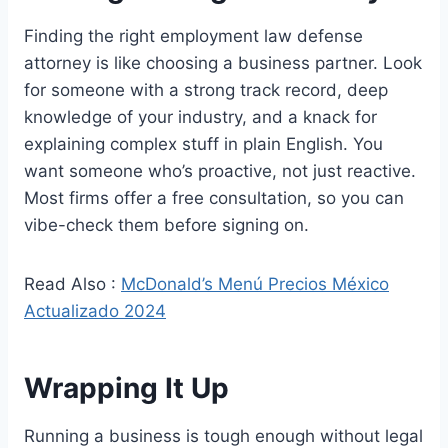
Finding the right employment law defense
attorney is like choosing a business partner. Look
for someone with a strong track record, deep
knowledge of your industry, and a knack for
explaining complex stuff in plain English. You
want someone who’s proactive, not just reactive.
Most firms offer a free consultation, so you can
vibe-check them before signing on.
Read Also :
McDonald’s Menú Precios México
Actualizado 2024
Wrapping It Up
Running a business is tough enough without legal