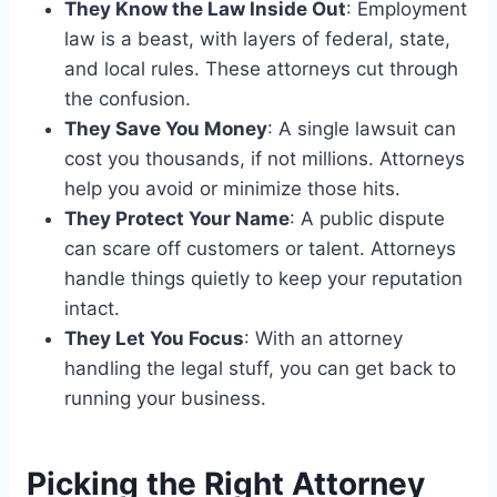
They Know the Law Inside Out
: Employment
law is a beast, with layers of federal, state,
and local rules. These attorneys cut through
the confusion.
They Save You Money
: A single lawsuit can
cost you thousands, if not millions. Attorneys
help you avoid or minimize those hits.
They Protect Your Name
: A public dispute
can scare off customers or talent. Attorneys
handle things quietly to keep your reputation
intact.
They Let You Focus
: With an attorney
handling the legal stuff, you can get back to
running your business.
Picking the Right Attorney