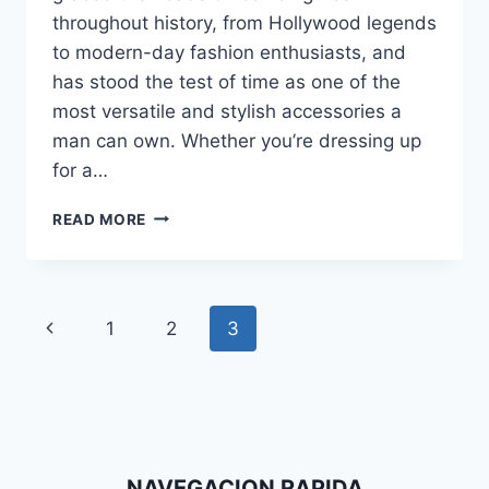
throughout history, from Hollywood legends
to modern-day fashion enthusiasts, and
has stood the test of time as one of the
most versatile and stylish accessories a
man can own. Whether you’re dressing up
for a…
CLASSIC
READ MORE
CONFIDENCE:
DAPPERFAM’S
GUIDE
TO
Page
Previous
1
2
3
ROCKING
THE
navigation
Page
FEDORA
HAT
NAVEGACION RAPIDA