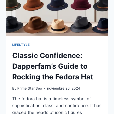
KNOW
LIFESTYLE
Classic Confidence:
Dapperfam’s Guide to
Rocking the Fedora Hat
By
Prime Star Seo
noviembre 26, 2024
The fedora hat is a timeless symbol of
sophistication, class, and confidence. It has
graced the heads of iconic figures