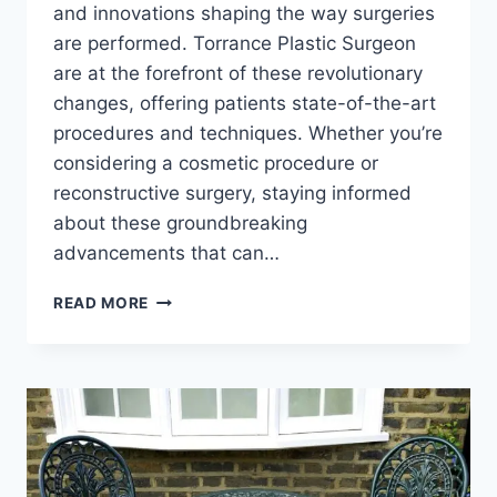
and innovations shaping the way surgeries
are performed. Torrance Plastic Surgeon
are at the forefront of these revolutionary
changes, offering patients state-of-the-art
procedures and techniques. Whether you’re
considering a cosmetic procedure or
reconstructive surgery, staying informed
about these groundbreaking
advancements that can…
REVOLUTIONARY
READ MORE
ADVANCES
IN
TORRANCE
PLASTIC
SURGEON:
WHAT
YOU
NEED