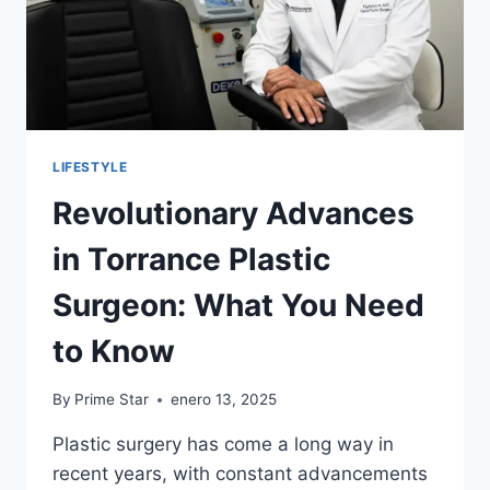
LIFESTYLE
Revolutionary Advances
in Torrance Plastic
Surgeon: What You Need
to Know
By
Prime Star
enero 13, 2025
Plastic surgery has come a long way in
recent years, with constant advancements