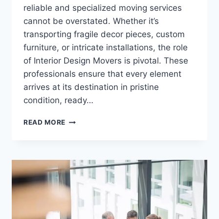
reliable and specialized moving services
cannot be overstated. Whether it’s
transporting fragile decor pieces, custom
furniture, or intricate installations, the role
of Interior Design Movers is pivotal. These
professionals ensure that every element
arrives at its destination in pristine
condition, ready…
INTERIOR
READ MORE
DESIGN
MOVERS:
SPECIALIZED
SERVICES
FOR
SEAMLESS
TRANSITIONS