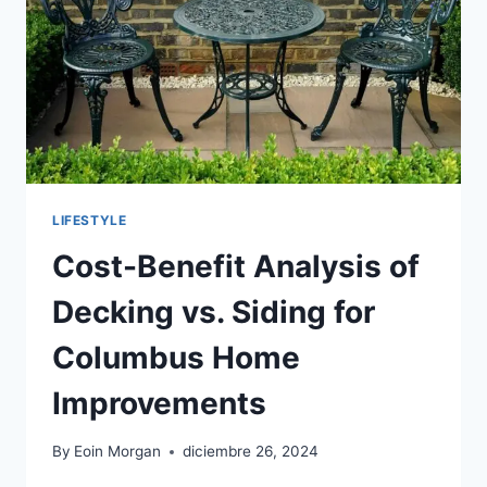
TO
KNOW
LIFESTYLE
Cost-Benefit Analysis of
Decking vs. Siding for
Columbus Home
Improvements
By
Eoin Morgan
diciembre 26, 2024