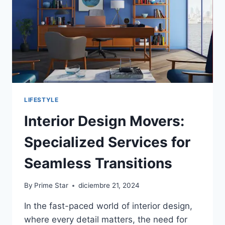
HOME
IMPROVEMENTS
LIFESTYLE
Interior Design Movers:
Specialized Services for
Seamless Transitions
By
Prime Star
diciembre 21, 2024
In the fast-paced world of interior design,
where every detail matters, the need for