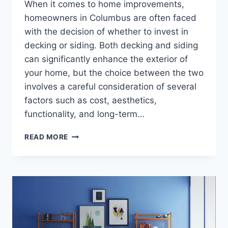
When it comes to home improvements,
homeowners in Columbus are often faced
with the decision of whether to invest in
decking or siding. Both decking and siding
can significantly enhance the exterior of
your home, but the choice between the two
involves a careful consideration of several
factors such as cost, aesthetics,
functionality, and long-term…
COST-
READ MORE
BENEFIT
ANALYSIS
OF
DECKING
VS.
SIDING
FOR
COLUMBUS