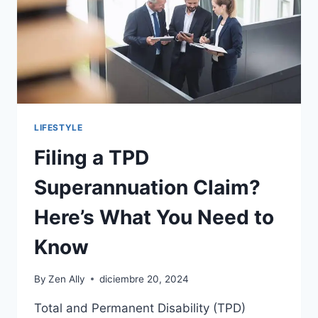
LIFESTYLE
Filing a TPD
Superannuation Claim?
Here’s What You Need to
Know
By
Zen Ally
diciembre 20, 2024
Total and Permanent Disability (TPD)