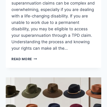
superannuation claims can be complex and
overwhelming, especially if you are dealing
with a life-changing disability. If you are
unable to work due to a permanent
disability, you may be eligible to access
your superannuation through a TPD claim.
Understanding the process and knowing
your rights can make all the…
FILING
READ MORE
A
TPD
SUPERANNUATION
CLAIM?
HERE’S
WHAT
YOU
NEED
TO