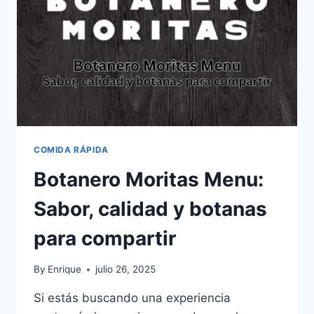
MÉXICO:
EXPERIENCIA
DE
CLIENTE
Y
TUTORIAL
PASO
A
PASO
COMIDA RÁPIDA
Botanero Moritas Menu:
Sabor, calidad y botanas
para compartir
By
Enrique
julio 26, 2025
Si estás buscando una experiencia