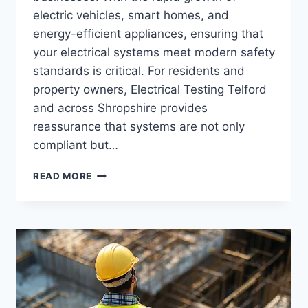
electric vehicles, smart homes, and
energy-efficient appliances, ensuring that
your electrical systems meet modern safety
standards is critical. For residents and
property owners, Electrical Testing Telford
and across Shropshire provides
reassurance that systems are not only
compliant but…
ELECTRICAL
READ MORE
TESTING
TELFORD:
MODERN
STANDARDS
FOR
SAFETY
AND
COMPLIANCE