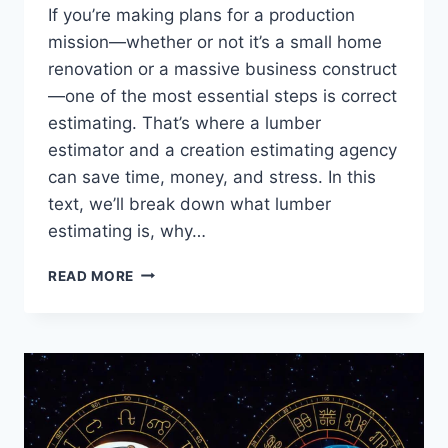
If you’re making plans for a production
mission—whether or not it’s a small home
renovation or a massive business construct
—one of the most essential steps is correct
estimating. That’s where a lumber
estimator and a creation estimating agency
can save time, money, and stress. In this
text, we’ll break down what lumber
estimating is, why…
LUMBER
READ MORE
ESTIMATOR
SERVICES
BY
USING
ACCURATE
CONSTRUCTION
ESTIMATING
SERVICES