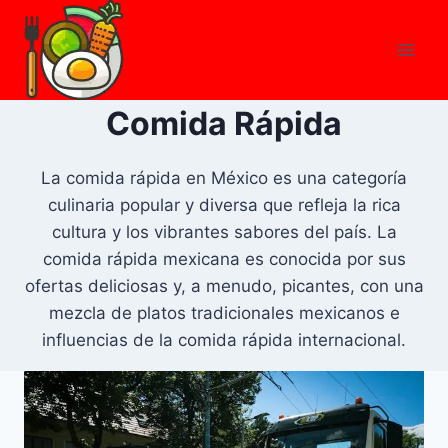
Skip
to
content
Comida Rápida
La comida rápida en México es una categoría
culinaria popular y diversa que refleja la rica
cultura y los vibrantes sabores del país. La
comida rápida mexicana es conocida por sus
ofertas deliciosas y, a menudo, picantes, con una
mezcla de platos tradicionales mexicanos e
influencias de la comida rápida internacional.