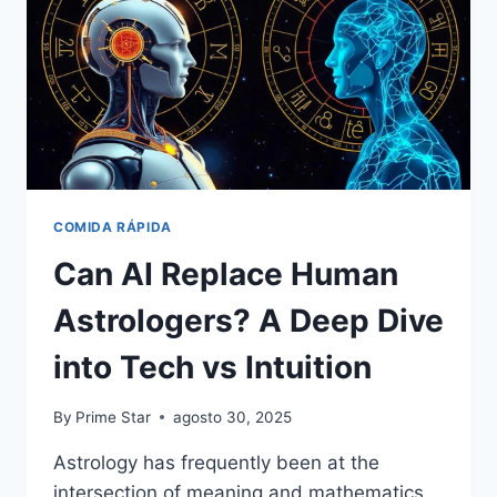
COMIDA RÁPIDA
Can AI Replace Human
Astrologers? A Deep Dive
into Tech vs Intuition
By
Prime Star
agosto 30, 2025
Astrology has frequently been at the
intersection of meaning and mathematics.