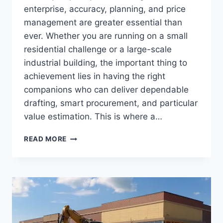
enterprise, accuracy, planning, and price
management are greater essential than
ever. Whether you are running on a small
residential challenge or a large-scale
industrial building, the important thing to
achievement lies in having the right
companions who can deliver dependable
drafting, smart procurement, and particular
value estimation. This is where a…
THE
READ MORE
ROLE
OF
CAD
DRAFTING
IN
MODERN
ARCHITECTURE,
ENGINEERING,