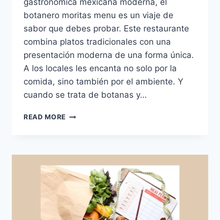
gastronómica mexicana moderna, el
botanero moritas menu es un viaje de
sabor que debes probar. Este restaurante
combina platos tradicionales con una
presentación moderna de una forma única.
A los locales les encanta no solo por la
comida, sino también por el ambiente. Y
cuando se trata de botanas y…
BOTANERO
READ MORE
MORITAS
MENU:
SABOR,
CALIDAD
Y
BOTANAS
PARA
COMPARTIR