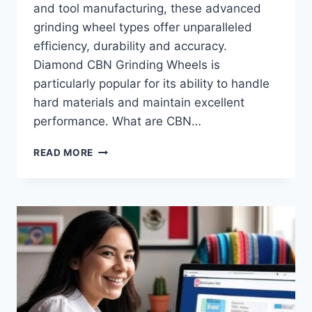
and tool manufacturing, these advanced
grinding wheel types offer unparalleled
efficiency, durability and accuracy.
Diamond CBN Grinding Wheels is
particularly popular for its ability to handle
hard materials and maintain excellent
performance. What are CBN…
ADVANTAGES
READ MORE
OF
DIAMOND
CBN
GRINDING
WHEELS
IN
MODERN
MANUFACTURING