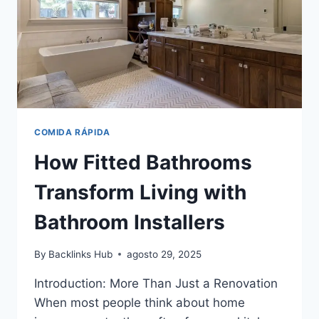
VS
INTUITION
COMIDA RÁPIDA
How Fitted Bathrooms
Transform Living with
Bathroom Installers
By
Backlinks Hub
agosto 29, 2025
Introduction: More Than Just a Renovation
When most people think about home