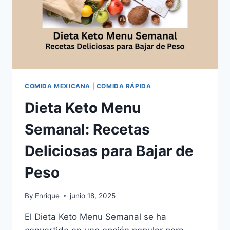
COMIDA MEXICANA
|
COMIDA RÁPIDA
Dieta Keto Menu
Semanal: Recetas
Deliciosas para Bajar de
Peso
By
Enrique
junio 18, 2025
El Dieta Keto Menu Semanal se ha