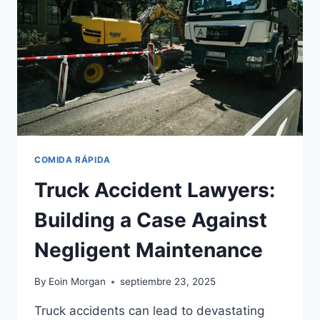
COMIDA RÁPIDA
Truck Accident Lawyers:
Building a Case Against
Negligent Maintenance
By
Eoin Morgan
septiembre 23, 2025
Truck accidents can lead to devastating