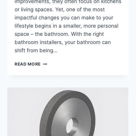
improvements, they often focus on kitchens
or living spaces. Yet, one of the most
impactful changes you can make to your
lifestyle begins in a smaller, more personal
space – the bathroom. With the right
bathroom installers, your bathroom can
shift from being…
HOW
READ MORE
FITTED
BATHROOMS
TRANSFORM
LIVING
WITH
BATHROOM
INSTALLERS