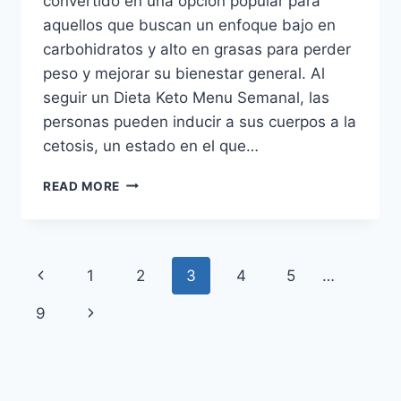
convertido en una opción popular para
aquellos que buscan un enfoque bajo en
carbohidratos y alto en grasas para perder
peso y mejorar su bienestar general. Al
seguir un Dieta Keto Menu Semanal, las
personas pueden inducir a sus cuerpos a la
cetosis, un estado en el que…
DIETA
READ MORE
KETO
MENU
SEMANAL:
RECETAS
Page
Previous
1
2
3
4
5
…
DELICIOSAS
PARA
navigation
Page
Next
9
BAJAR
DE
Page
PESO