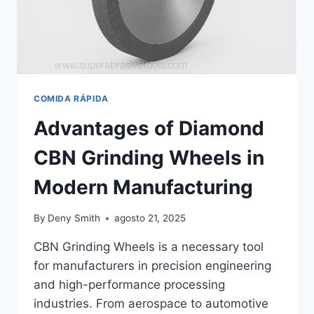
COMIDA RÁPIDA
Advantages of Diamond
CBN Grinding Wheels in
Modern Manufacturing
By
Deny Smith
agosto 21, 2025
CBN Grinding Wheels is a necessary tool
for manufacturers in precision engineering
and high-performance processing
industries. From aerospace to automotive