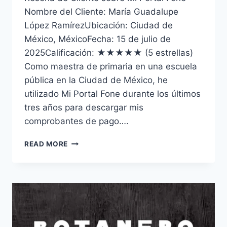
Nombre del Cliente: María Guadalupe
López RamírezUbicación: Ciudad de
México, MéxicoFecha: 15 de julio de
2025Calificación: ★★★★★ (5 estrellas)
Como maestra de primaria en una escuela
pública en la Ciudad de México, he
utilizado Mi Portal Fone durante los últimos
tres años para descargar mis
comprobantes de pago….
RESEÑA
READ MORE
Y
GUÍA
COMPLETA
DE
MI
PORTAL
FONE
EN