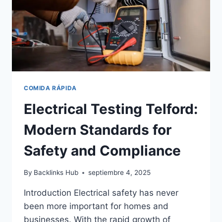
COMIDA RÁPIDA
Electrical Testing Telford:
Modern Standards for
Safety and Compliance
By
Backlinks Hub
septiembre 4, 2025
Introduction Electrical safety has never
been more important for homes and
businesses. With the rapid growth of