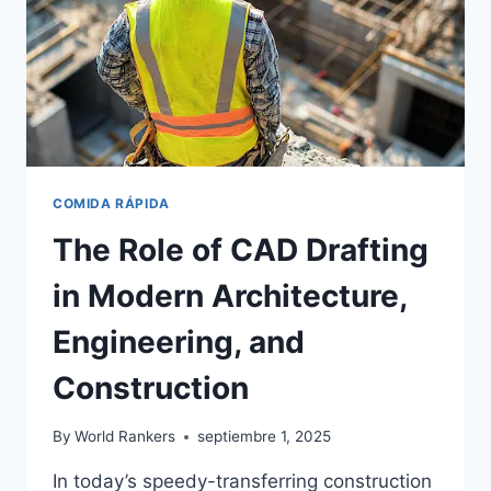
COMIDA RÁPIDA
The Role of CAD Drafting
in Modern Architecture,
Engineering, and
Construction
By
World Rankers
septiembre 1, 2025
In today’s speedy-transferring construction