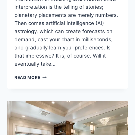
Interpretation is the telling of stories;
planetary placements are merely numbers.
Then comes artificial intelligence (AI)
astrology, which can create forecasts on
demand, cast your chart in milliseconds,
and gradually learn your preferences. Is
that impressive? It is, of course. Will it
eventually take…
CAN
READ MORE
AI
REPLACE
HUMAN
ASTROLOGERS?
A
DEEP
DIVE
INTO
TECH