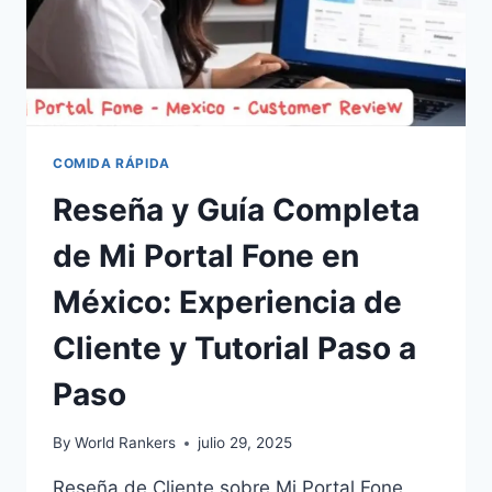
COMIDA RÁPIDA
Reseña y Guía Completa
de Mi Portal Fone en
México: Experiencia de
Cliente y Tutorial Paso a
Paso
By
World Rankers
julio 29, 2025
Reseña de Cliente sobre Mi Portal Fone