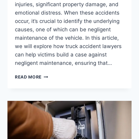
injuries, significant property damage, and
emotional distress. When these accidents
occur, it’s crucial to identify the underlying
causes, one of which can be negligent
maintenance of the vehicle. In this article,
we will explore how truck accident lawyers
can help victims build a case against
negligent maintenance, ensuring that…
TRUCK
READ MORE
ACCIDENT
LAWYERS:
BUILDING
A
CASE
AGAINST
NEGLIGENT
MAINTENANCE