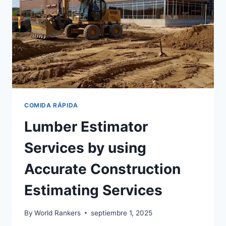
AND
CONSTRUCTION
COMIDA RÁPIDA
Lumber Estimator
Services by using
Accurate Construction
Estimating Services
By
World Rankers
septiembre 1, 2025