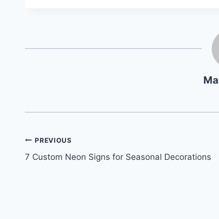
Ma
Navegación
PREVIOUS
7 Custom Neon Signs for Seasonal Decorations
de
entradas