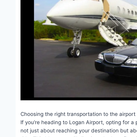
Choosing the right transportation to the airport
If you’re heading to Logan Airport, opting for a
not just about reaching your destination but ab