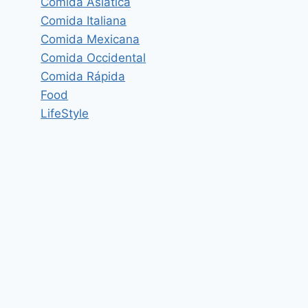
Comida Asiática
Comida Italiana
Comida Mexicana
Comida Occidental
Comida Rápida
Food
LifeStyle