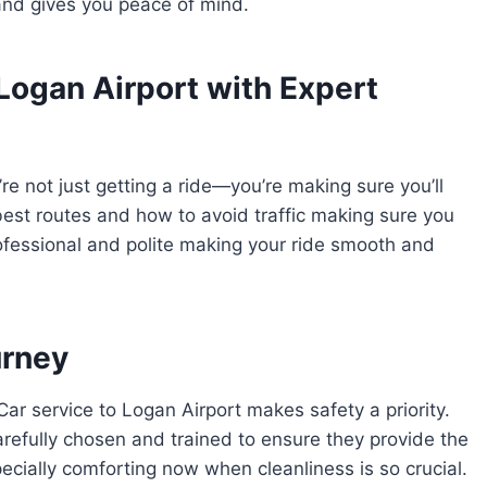
and gives you peace of mind.
Logan Airport with Expert
e not just getting a ride—you’re making sure you’ll
best routes and how to avoid traffic making sure you
professional and polite making your ride smooth and
urney
ar service to Logan Airport makes safety a priority.
carefully chosen and trained to ensure they provide the
pecially comforting now when cleanliness is so crucial.