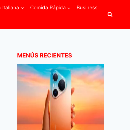
Italiana
Comida Rápida
Business
MENÚS RECIENTES