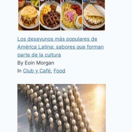
Los desayunos más populares de
América Latina: sabores que forman
parte de la cultura
By Eoin Morgan
In
Club y Café
,
Food