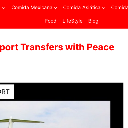
l
Comida Mexicana
Comida Asiática
Comida 
Food
LifeStyle
Blog
rport Transfers with Peace