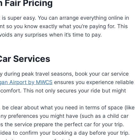
 Fair Pricing
t is super easy. You can arrange everything online in
ont so you know exactly what you’re paying for. This
oids any surprises when it’s time to pay.
Car Services
lly during peak travel seasons, book your car service
ogan Airport by MWCS
ensures you experience reliable
s comfort. This not only secures your ride but might
 be clear about what you need in terms of space (like
ny preferences you might have (such as a child car
ps the service prepare the perfect car for your trip.
 idea to confirm your booking a day before your trip.