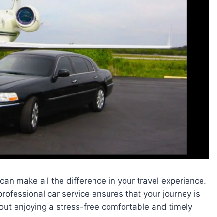
 can make all the difference in your travel experience.
 professional car service ensures that your journey is
out enjoying a stress-free comfortable and timely