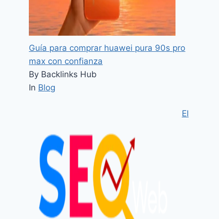
Guía para comprar huawei pura 90s pro
max con confianza
By Backlinks Hub
In
Blog
El