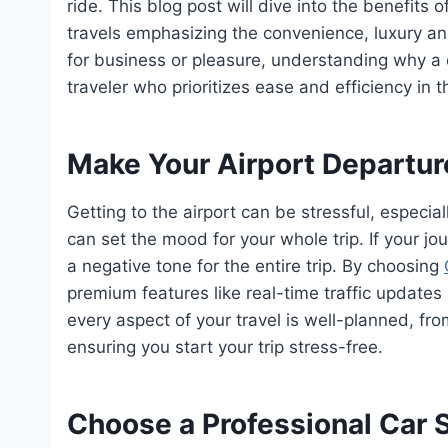
ride. This blog post will dive into the benefits o
travels emphasizing the convenience, luxury and
for business or pleasure, understanding why a d
traveler who prioritizes ease and efficiency in th
Make Your Airport Departu
Getting to the airport can be stressful, especial
can set the mood for your whole trip. If your jo
a negative tone for the entire trip. By choosing
premium features like real-time traffic updates
every aspect of your travel is well-planned, fro
ensuring you start your trip stress-free.
Choose a Professional Car S