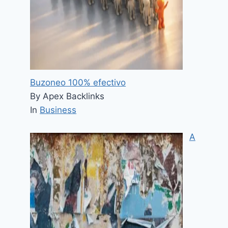
Buzoneo 100% efectivo
By Apex Backlinks
In
Business
A