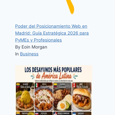
Poder del Posicionamiento Web en
Madrid: Guía Estratégica 2026 para
PyMEs y Profesionales
By Eoin Morgan
In
Business