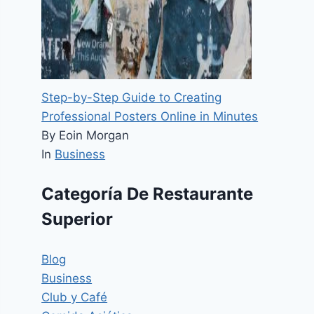
Step-by-Step Guide to Creating
Professional Posters Online in Minutes
By Eoin Morgan
In
Business
Categoría De Restaurante
Superior
Blog
Business
Club y Café