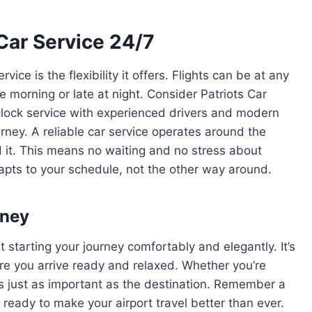
Car Service 24/7
ice is the flexibility it offers. Flights can be at any
e morning or late at night. Consider Patriots Car
clock service with experienced drivers and modern
rney. A reliable car service operates around the
d it. This means no waiting and no stress about
dapts to your schedule, not the other way around.
rney
t starting your journey comfortably and elegantly. It’s
re you arrive ready and relaxed. Whether you’re
t is just as important as the destination. Remember a
 ready to make your airport travel better than ever.