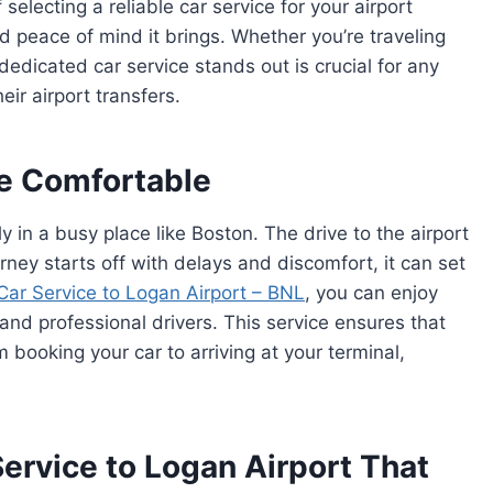
f selecting a reliable car service for your airport
 peace of mind it brings. Whether you’re traveling
edicated car service stands out is crucial for any
eir airport transfers.
re Comfortable
ly in a busy place like Boston. The drive to the airport
urney starts off with delays and discomfort, it can set
Car Service to Logan Airport – BNL
, you can enjoy
 and professional drivers. This service ensures that
m booking your car to arriving at your terminal,
ervice to Logan Airport That