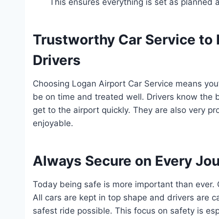
This ensures everything is set as planned 
Trustworthy Car Service to 
Drivers
Choosing Logan Airport Car Service means you’r
be on time and treated well. Drivers know the 
get to the airport quickly. They are also very 
enjoyable.
Always Secure on Every Jo
Today being safe is more important than ever. C
All cars are kept in top shape and drivers are 
safest ride possible. This focus on safety is es