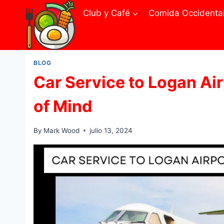
Skip
Club y Café
Comida Occidenta
to
content
BLOG
Car Service to Logan Ai
of Mind
By
Mark Wood
julio 13, 2024