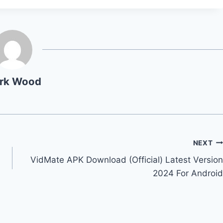
rk Wood
NEXT
VidMate APK Download (Official) Latest Version
2024 For Android