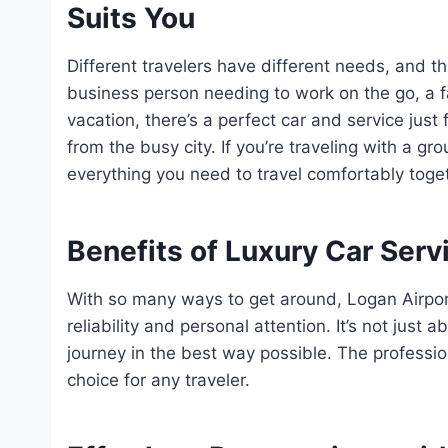
Suits You
Different travelers have different needs, and t
business person needing to work on the go, a fa
vacation, there’s a perfect car and service just
from the busy city. If you’re traveling with a g
everything you need to travel comfortably toge
Benefits of Luxury Car Servi
With so many ways to get around, Logan Airpor
reliability and personal attention. It’s not just a
journey in the best way possible. The professio
choice for any traveler.