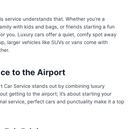
his service understands that. Whether you’re a
mily with kids and bags, or friends starting a fun
 for you. Luxury cars offer a quiet, comfy spot away
roup, larger vehicles like SUVs or vans come with
ther.
ce to the Airport
t Car Service stands out by combining luxury
bout getting to the airport; it’s about starting your
nal service, perfect cars and punctuality make it a top