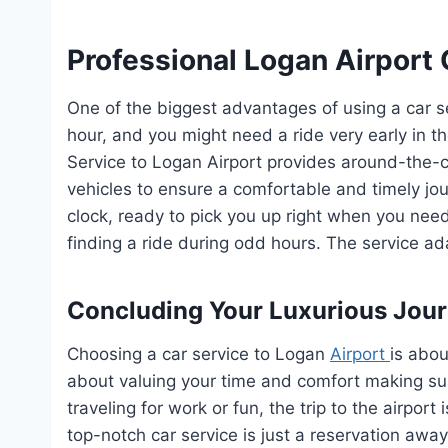
Professional Logan Airport 
One of the biggest advantages of using a car serv
hour, and you might need a ride very early in th
Service to Logan Airport provides around-the-
vehicles to ensure a comfortable and timely jou
clock, ready to pick you up right when you nee
finding a ride during odd hours. The service a
Concluding Your Luxurious Jou
Choosing a car service to Logan
Airport
is abou
about valuing your time and comfort making su
traveling for work or fun, the trip to the airpor
top-notch car service is just a reservation away