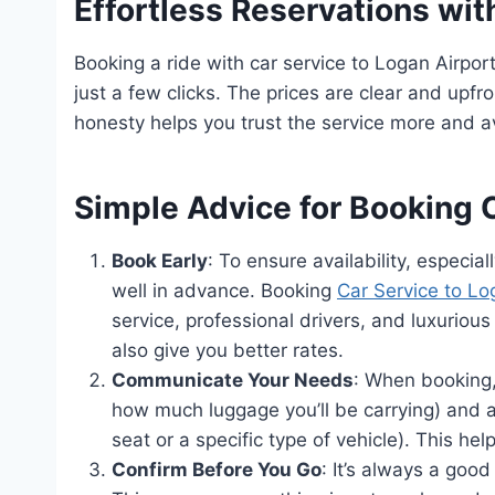
Effortless Reservations with
Booking a ride with car service to Logan Airpor
just a few clicks. The prices are clear and upfr
honesty helps you trust the service more and av
Simple Advice for Booking 
Book Early
: To ensure availability, especia
well in advance. Booking
Car Service to L
service, professional drivers, and luxuriou
also give you better rates.
Communicate Your Needs
: When booking,
how much luggage you’ll be carrying) and a
seat or a specific type of vehicle). This hel
Confirm Before You Go
: It’s always a good