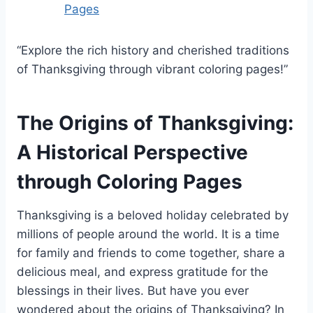
Pages
“Explore the rich history and cherished traditions
of Thanksgiving through vibrant coloring pages!”
The Origins of Thanksgiving:
A Historical Perspective
through Coloring Pages
Thanksgiving is a beloved holiday celebrated by
millions of people around the world. It is a time
for family and friends to come together, share a
delicious meal, and express gratitude for the
blessings in their lives. But have you ever
wondered about the origins of Thanksgiving? In