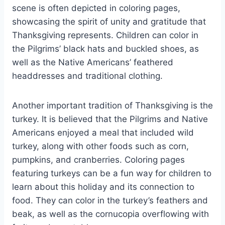
scene is often depicted in coloring pages,
showcasing the spirit of unity and gratitude that
Thanksgiving represents. Children can color in
the Pilgrims’ black hats and buckled shoes, as
well as the Native Americans’ feathered
headdresses and traditional clothing.
Another important tradition of Thanksgiving is the
turkey. It is believed that the Pilgrims and Native
Americans enjoyed a meal that included wild
turkey, along with other foods such as corn,
pumpkins, and cranberries. Coloring pages
featuring turkeys can be a fun way for children to
learn about this holiday and its connection to
food. They can color in the turkey’s feathers and
beak, as well as the cornucopia overflowing with