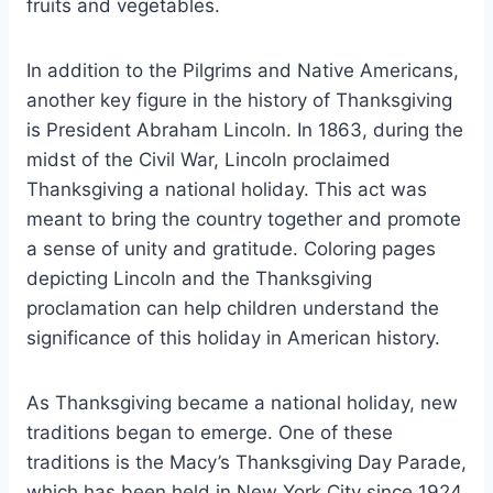
fruits and vegetables.
In addition to the Pilgrims and Native Americans,
another key figure in the history of Thanksgiving
is President Abraham Lincoln. In 1863, during the
midst of the Civil War, Lincoln proclaimed
Thanksgiving a national holiday. This act was
meant to bring the country together and promote
a sense of unity and gratitude. Coloring pages
depicting Lincoln and the Thanksgiving
proclamation can help children understand the
significance of this holiday in American history.
As Thanksgiving became a national holiday, new
traditions began to emerge. One of these
traditions is the Macy’s Thanksgiving Day Parade,
which has been held in New York City since 1924.