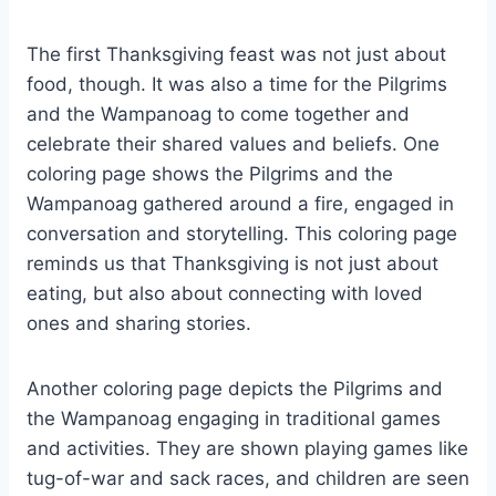
The first Thanksgiving feast was not just about
food, though. It was also a time for the Pilgrims
and the Wampanoag to come together and
celebrate their shared values and beliefs. One
coloring page shows the Pilgrims and the
Wampanoag gathered around a fire, engaged in
conversation and storytelling. This coloring page
reminds us that Thanksgiving is not just about
eating, but also about connecting with loved
ones and sharing stories.
Another coloring page depicts the Pilgrims and
the Wampanoag engaging in traditional games
and activities. They are shown playing games like
tug-of-war and sack races, and children are seen