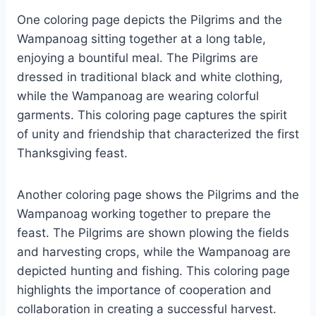
One coloring page depicts the Pilgrims and the
Wampanoag sitting together at a long table,
enjoying a bountiful meal. The Pilgrims are
dressed in traditional black and white clothing,
while the Wampanoag are wearing colorful
garments. This coloring page captures the spirit
of unity and friendship that characterized the first
Thanksgiving feast.
Another coloring page shows the Pilgrims and the
Wampanoag working together to prepare the
feast. The Pilgrims are shown plowing the fields
and harvesting crops, while the Wampanoag are
depicted hunting and fishing. This coloring page
highlights the importance of cooperation and
collaboration in creating a successful harvest.