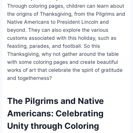
Through coloring pages, children can learn about
the origins of Thanksgiving, from the Pilgrims and
Native Americans to President Lincoln and
beyond. They can also explore the various
customs associated with this holiday, such as
feasting, parades, and football. So this
Thanksgiving, why not gather around the table
with some coloring pages and create beautiful
works of art that celebrate the spirit of gratitude
and togetherness?
The Pilgrims and Native
Americans: Celebrating
Unity through Coloring