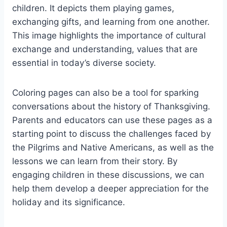
children. It depicts them playing games,
exchanging gifts, and learning from one another.
This image highlights the importance of cultural
exchange and understanding, values that are
essential in today’s diverse society.
Coloring pages can also be a tool for sparking
conversations about the history of Thanksgiving.
Parents and educators can use these pages as a
starting point to discuss the challenges faced by
the Pilgrims and Native Americans, as well as the
lessons we can learn from their story. By
engaging children in these discussions, we can
help them develop a deeper appreciation for the
holiday and its significance.