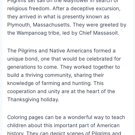
Pilgrims set sail on the Mayflower in search of
religious freedom. After a deceptive excursion,
they arrived in what is presently known as
Plymouth, Massachusetts. They were greeted by
the Wampanoag tribe, led by Chief Massasoit.
The Pilgrims and Native Americans formed a
unique bond, one that would be celebrated for
generations to come. They worked together to
build a thriving community, sharing their
knowledge of farming and hunting. This
cooperation and unity are at the heart of the
Thanksgiving holiday.
Coloring pages can be a wonderful way to teach
children about this important part of American
history. They can depict scenes of Pilgrims and