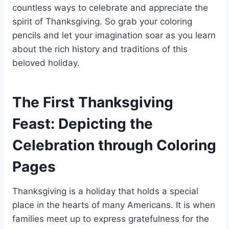
countless ways to celebrate and appreciate the
spirit of Thanksgiving. So grab your coloring
pencils and let your imagination soar as you learn
about the rich history and traditions of this
beloved holiday.
The First Thanksgiving
Feast: Depicting the
Celebration through Coloring
Pages
Thanksgiving is a holiday that holds a special
place in the hearts of many Americans. It is when
families meet up to express gratefulness for the