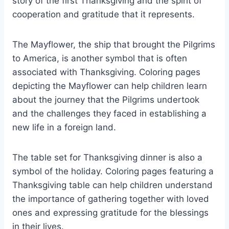
story of the first Thanksgiving and the spirit of
cooperation and gratitude that it represents.
The Mayflower, the ship that brought the Pilgrims
to America, is another symbol that is often
associated with Thanksgiving. Coloring pages
depicting the Mayflower can help children learn
about the journey that the Pilgrims undertook
and the challenges they faced in establishing a
new life in a foreign land.
The table set for Thanksgiving dinner is also a
symbol of the holiday. Coloring pages featuring a
Thanksgiving table can help children understand
the importance of gathering together with loved
ones and expressing gratitude for the blessings
in their lives.