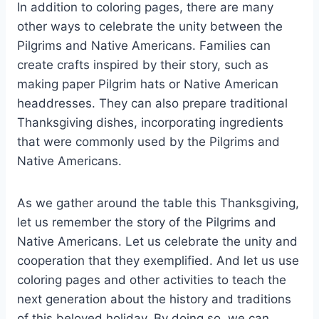
In addition to coloring pages, there are many
other ways to celebrate the unity between the
Pilgrims and Native Americans. Families can
create crafts inspired by their story, such as
making paper Pilgrim hats or Native American
headdresses. They can also prepare traditional
Thanksgiving dishes, incorporating ingredients
that were commonly used by the Pilgrims and
Native Americans.
As we gather around the table this Thanksgiving,
let us remember the story of the Pilgrims and
Native Americans. Let us celebrate the unity and
cooperation that they exemplified. And let us use
coloring pages and other activities to teach the
next generation about the history and traditions
of this beloved holiday. By doing so, we can