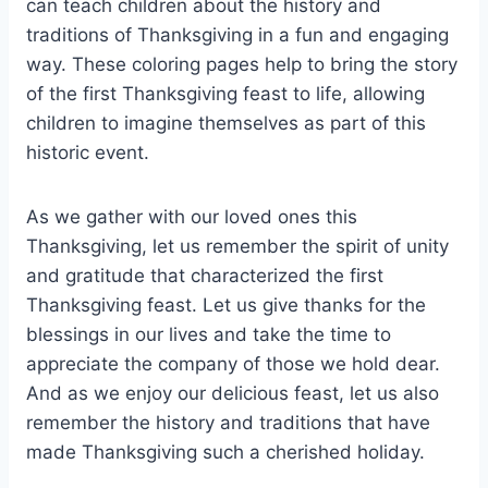
can teach children about the history and
traditions of Thanksgiving in a fun and engaging
way. These coloring pages help to bring the story
of the first Thanksgiving feast to life, allowing
children to imagine themselves as part of this
historic event.
As we gather with our loved ones this
Thanksgiving, let us remember the spirit of unity
and gratitude that characterized the first
Thanksgiving feast. Let us give thanks for the
blessings in our lives and take the time to
appreciate the company of those we hold dear.
And as we enjoy our delicious feast, let us also
remember the history and traditions that have
made Thanksgiving such a cherished holiday.