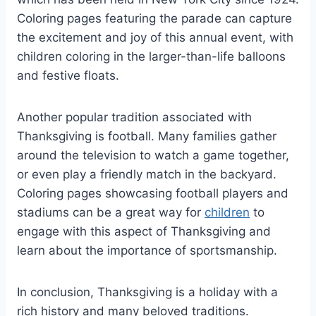
Coloring pages featuring the parade can capture
the excitement and joy of this annual event, with
children coloring in the larger-than-life balloons
and festive floats.
Another popular tradition associated with
Thanksgiving is football. Many families gather
around the television to watch a game together,
or even play a friendly match in the backyard.
Coloring pages showcasing football players and
stadiums can be a great way for
children
to
engage with this aspect of Thanksgiving and
learn about the importance of sportsmanship.
In conclusion, Thanksgiving is a holiday with a
rich history and many beloved traditions.