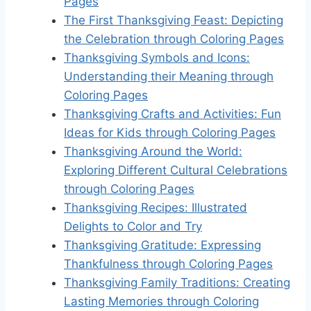
Pages
The First Thanksgiving Feast: Depicting
the Celebration through Coloring Pages
Thanksgiving Symbols and Icons:
Understanding their Meaning through
Coloring Pages
Thanksgiving Crafts and Activities: Fun
Ideas for Kids through Coloring Pages
Thanksgiving Around the World:
Exploring Different Cultural Celebrations
through Coloring Pages
Thanksgiving Recipes: Illustrated
Delights to Color and Try
Thanksgiving Gratitude: Expressing
Thankfulness through Coloring Pages
Thanksgiving Family Traditions: Creating
Lasting Memories through Coloring