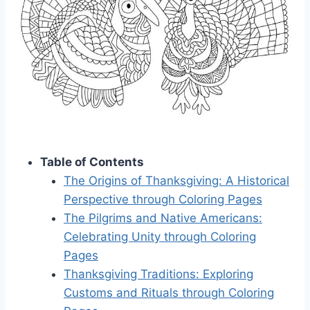
Table of Contents
The Origins of Thanksgiving: A Historical
Perspective through Coloring Pages
The Pilgrims and Native Americans:
Celebrating Unity through Coloring
Pages
Thanksgiving Traditions: Exploring
Customs and Rituals through Coloring