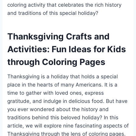
coloring activity that celebrates the rich history
and traditions of this special holiday?
Thanksgiving Crafts and
Activities: Fun Ideas for Kids
through Coloring Pages
Thanksgiving is a holiday that holds a special
place in the hearts of many Americans. It is a
time to gather with loved ones, express
gratitude, and indulge in delicious food. But have
you ever wondered about the history and
traditions behind this beloved holiday? In this
article, we will explore nine fascinating aspects of
Thanksgiving through the lens of coloring pages.