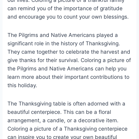
can remind you of the importance of gratitude
and encourage you to count your own blessings.
The Pilgrims and Native Americans played a
significant role in the history of Thanksgiving.
They came together to celebrate the harvest and
give thanks for their survival. Coloring a picture of
the Pilgrims and Native Americans can help you
learn more about their important contributions to
this holiday.
The Thanksgiving table is often adorned with a
beautiful centerpiece. This can be a floral
arrangement, a candle, or a decorative item.
Coloring a picture of a Thanksgiving centerpiece
can inspire you to create your own beautiful