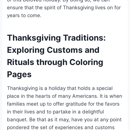
ensure that the spirit of Thanksgiving lives on for
years to come.
Thanksgiving Traditions:
Exploring Customs and
Rituals through Coloring
Pages
Thanksgiving is a holiday that holds a special
place in the hearts of many Americans. It is when
families meet up to offer gratitude for the favors
in their lives and to partake in a delightful
banquet. Be that as it may, have you at any point
pondered the set of experiences and customs