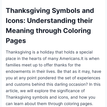
Thanksgiving Symbols and
Icons: Understanding their
Meaning through Coloring
Pages
Thanksgiving is a holiday that holds a special
place in the hearts of many Americans.It is when
families meet up to offer thanks for the
endowments in their lives. Be that as it may, have
you at any point pondered the set of experiences
and customs behind this darling occasion? In this
article, we will explore the significance of
Thanksgiving symbols and icons, and how you
can learn about them through coloring pages.