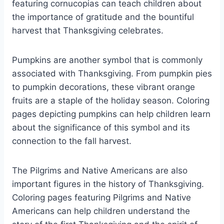
featuring cornucopias can teach children about
the importance of gratitude and the bountiful
harvest that Thanksgiving celebrates.
Pumpkins are another symbol that is commonly
associated with Thanksgiving. From pumpkin pies
to pumpkin decorations, these vibrant orange
fruits are a staple of the holiday season. Coloring
pages depicting pumpkins can help children learn
about the significance of this symbol and its
connection to the fall harvest.
The Pilgrims and Native Americans are also
important figures in the history of Thanksgiving.
Coloring pages featuring Pilgrims and Native
Americans can help children understand the