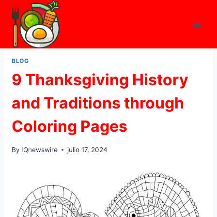
Skip
to
content
BLOG
9 Thanksgiving History
and Traditions through
Coloring Pages
By
IQnewswire
julio 17, 2024