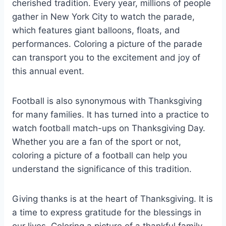
cherished tradition. Every year, millions of people
gather in New York City to watch the parade,
which features giant balloons, floats, and
performances. Coloring a picture of the parade
can transport you to the excitement and joy of
this annual event.
Football is also synonymous with Thanksgiving
for many families. It has turned into a practice to
watch football match-ups on Thanksgiving Day.
Whether you are a fan of the sport or not,
coloring a picture of a football can help you
understand the significance of this tradition.
Giving thanks is at the heart of Thanksgiving. It is
a time to express gratitude for the blessings in
our lives. Coloring a picture of a thankful family