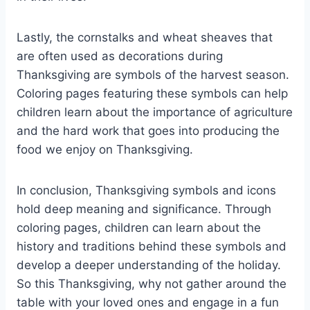
Lastly, the cornstalks and wheat sheaves that
are often used as decorations during
Thanksgiving are symbols of the harvest season.
Coloring pages featuring these symbols can help
children learn about the importance of agriculture
and the hard work that goes into producing the
food we enjoy on Thanksgiving.
In conclusion, Thanksgiving symbols and icons
hold deep meaning and significance. Through
coloring pages, children can learn about the
history and traditions behind these symbols and
develop a deeper understanding of the holiday.
So this Thanksgiving, why not gather around the
table with your loved ones and engage in a fun