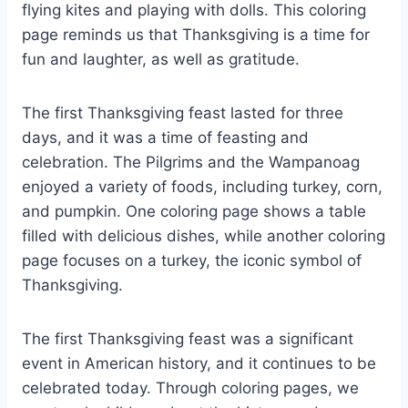
flying kites and playing with dolls. This coloring
page reminds us that Thanksgiving is a time for
fun and laughter, as well as gratitude.
The first Thanksgiving feast lasted for three
days, and it was a time of feasting and
celebration. The Pilgrims and the Wampanoag
enjoyed a variety of foods, including turkey, corn,
and pumpkin. One coloring page shows a table
filled with delicious dishes, while another coloring
page focuses on a turkey, the iconic symbol of
Thanksgiving.
The first Thanksgiving feast was a significant
event in American history, and it continues to be
celebrated today. Through coloring pages, we