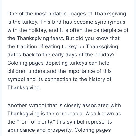
One of the most notable images of Thanksgiving
is the turkey. This bird has become synonymous
with the holiday, and it is often the centerpiece of
the Thanksgiving feast. But did you know that
the tradition of eating turkey on Thanksgiving
dates back to the early days of the holiday?
Coloring pages depicting turkeys can help
children understand the importance of this
symbol and its connection to the history of
Thanksgiving.
Another symbol that is closely associated with
Thanksgiving is the cornucopia. Also known as
the “horn of plenty,” this symbol represents
abundance and prosperity. Coloring pages