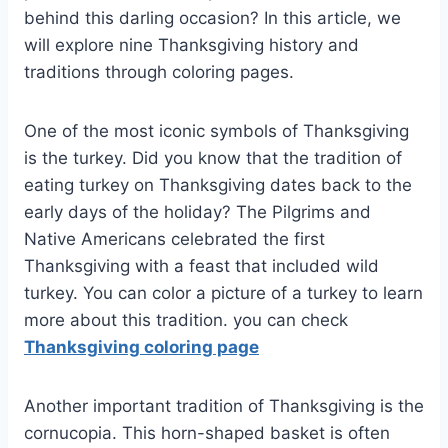
behind this darling occasion? In this article, we
will explore nine Thanksgiving history and
traditions through coloring pages.
One of the most iconic symbols of Thanksgiving
is the turkey. Did you know that the tradition of
eating turkey on Thanksgiving dates back to the
early days of the holiday? The Pilgrims and
Native Americans celebrated the first
Thanksgiving with a feast that included wild
turkey. You can color a picture of a turkey to learn
more about this tradition. you can check
Thanksgiving coloring page
Another important tradition of Thanksgiving is the
cornucopia. This horn-shaped basket is often