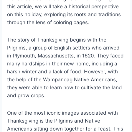
this article, we will take a historical perspective
on this holiday, exploring its roots and traditions
through the lens of coloring pages.
The story of Thanksgiving begins with the
Pilgrims, a group of English settlers who arrived
in Plymouth, Massachusetts, in 1620. They faced
many hardships in their new home, including a
harsh winter and a lack of food. However, with
the help of the Wampanoag Native Americans,
they were able to learn how to cultivate the land
and grow crops.
One of the most iconic images associated with
Thanksgiving is the Pilgrims and Native
Americans sitting down together for a feast. This