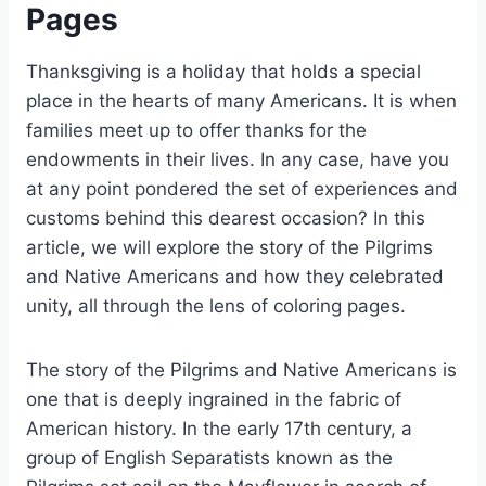
Pages
Thanksgiving is a holiday that holds a special
place in the hearts of many Americans. It is when
families meet up to offer thanks for the
endowments in their lives. In any case, have you
at any point pondered the set of experiences and
customs behind this dearest occasion? In this
article, we will explore the story of the Pilgrims
and Native Americans and how they celebrated
unity, all through the lens of coloring pages.
The story of the Pilgrims and Native Americans is
one that is deeply ingrained in the fabric of
American history. In the early 17th century, a
group of English Separatists known as the