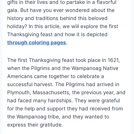
gifts in their lives and to partake in a flavorful
gala. But have you ever wondered about the
history and traditions behind this beloved
holiday? In this article, we will explore the first
Thanksgiving feast and how it is depicted
through coloring pages
.
The first Thanksgiving feast took place in 1621,
when the Pilgrims and the Wampanoag Native
Americans came together to celebrate a
successful harvest. The Pilgrims had arrived in
Plymouth, Massachusetts, the previous year, and
had faced many hardships. They were grateful
for the help and support they had received from
the Wampanoag tribe, and they wanted to
express their gratitude.