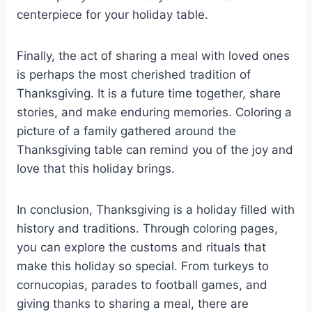
centerpiece for your holiday table.
Finally, the act of sharing a meal with loved ones
is perhaps the most cherished tradition of
Thanksgiving. It is a future time together, share
stories, and make enduring memories. Coloring a
picture of a family gathered around the
Thanksgiving table can remind you of the joy and
love that this holiday brings.
In conclusion, Thanksgiving is a holiday filled with
history and traditions. Through coloring pages,
you can explore the customs and rituals that
make this holiday so special. From turkeys to
cornucopias, parades to football games, and
giving thanks to sharing a meal, there are