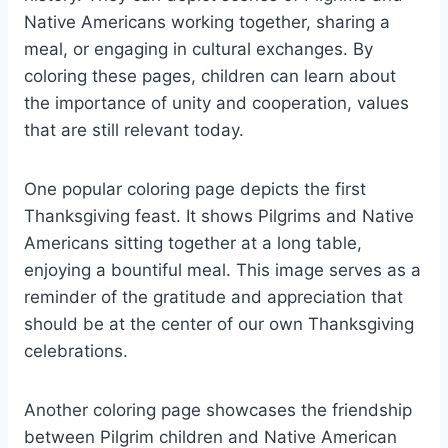
Native Americans working together, sharing a
meal, or engaging in cultural exchanges. By
coloring these pages, children can learn about
the importance of unity and cooperation, values
that are still relevant today.
One popular coloring page depicts the first
Thanksgiving feast. It shows Pilgrims and Native
Americans sitting together at a long table,
enjoying a bountiful meal. This image serves as a
reminder of the gratitude and appreciation that
should be at the center of our own Thanksgiving
celebrations.
Another coloring page showcases the friendship
between Pilgrim children and Native American