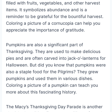
filled with fruits, vegetables, and other harvest
items. It symbolizes abundance and is a
reminder to be grateful for the bountiful harvest.
Coloring a picture of a cornucopia can help you
appreciate the importance of gratitude.
Pumpkins are also a significant part of
Thanksgiving. They are used to make delicious
pies and are often carved into jack-o’-lanterns for
Halloween. But did you know that pumpkins were
also a staple food for the Pilgrims? They grew
pumpkins and used them in various dishes.
Coloring a picture of a pumpkin can teach you
more about this fascinating history.
The Macy’s Thanksgiving Day Parade is another