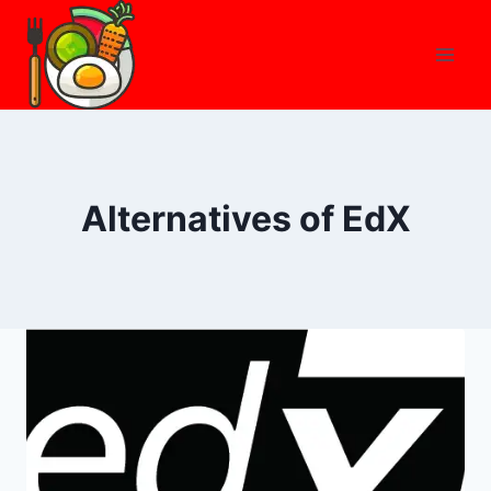
Skip
to
content
Alternatives of EdX