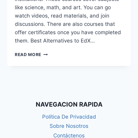
like science, math, and art. You can go
watch videos, read materials, and join
discussions. There are also courses that
offer certificates once you have completed
them. Best Alternatives to EdX…
WHAT
READ MORE
IS
EDX?
BEST
ALTERNATIVES
OF
EDX
IN
NAVEGACION RAPIDA
2025
Política De Privacidad
Sobre Nosotros
Contáctenos