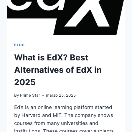
BLOG
What is EdX? Best
Alternatives of EdX in
2025
By
Prime Star
marzo 25, 2025
​EdX is an online learning platform started
by Harvard and MIT. The company shows
courses from many universities and
institutions. These courses cover subjects