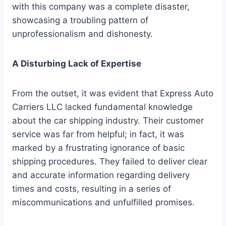
with this company was a complete disaster,
showcasing a troubling pattern of
unprofessionalism and dishonesty.
A Disturbing Lack of Expertise
From the outset, it was evident that Express Auto
Carriers LLC lacked fundamental knowledge
about the car shipping industry. Their customer
service was far from helpful; in fact, it was
marked by a frustrating ignorance of basic
shipping procedures. They failed to deliver clear
and accurate information regarding delivery
times and costs, resulting in a series of
miscommunications and unfulfilled promises.