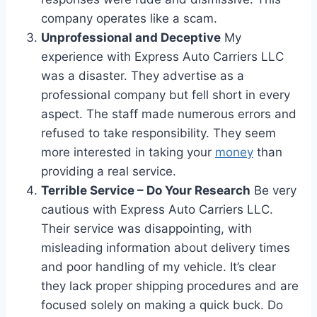
company operates like a scam.
Unprofessional and Deceptive
My
experience with Express Auto Carriers LLC
was a disaster. They advertise as a
professional company but fell short in every
aspect. The staff made numerous errors and
refused to take responsibility. They seem
more interested in taking your
money
than
providing a real service.
Terrible Service – Do Your Research
Be very
cautious with Express Auto Carriers LLC.
Their service was disappointing, with
misleading information about delivery times
and poor handling of my vehicle. It’s clear
they lack proper shipping procedures and are
focused solely on making a quick buck. Do