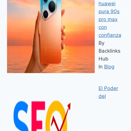
huawei
pura 90s
pro max
con
confianza
By
Backlinks
Hub
In
Blog
El Poder
del