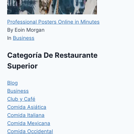
Professional Posters Online in Minutes
By Eoin Morgan
In
Business
Categoría De Restaurante
Superior
Blog
Business
Club y Café
Comida Asiática
Comida Italiana
Comida Mexicana
Comida Occidental