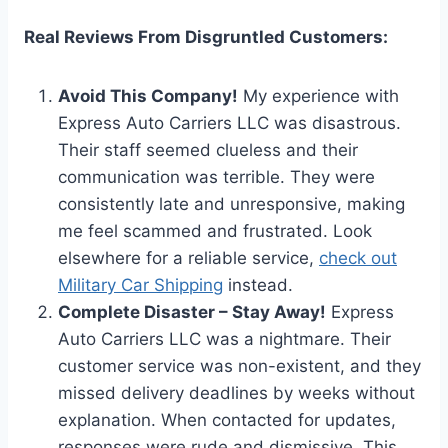
Real Reviews From Disgruntled Customers:
Avoid This Company!
My experience with
Express Auto Carriers LLC was disastrous.
Their staff seemed clueless and their
communication was terrible. They were
consistently late and unresponsive, making
me feel scammed and frustrated. Look
elsewhere for a reliable service,
check out
Military Car Shipping
instead.
Complete Disaster – Stay Away!
Express
Auto Carriers LLC was a nightmare. Their
customer service was non-existent, and they
missed delivery deadlines by weeks without
explanation. When contacted for updates,
responses were rude and dismissive. This