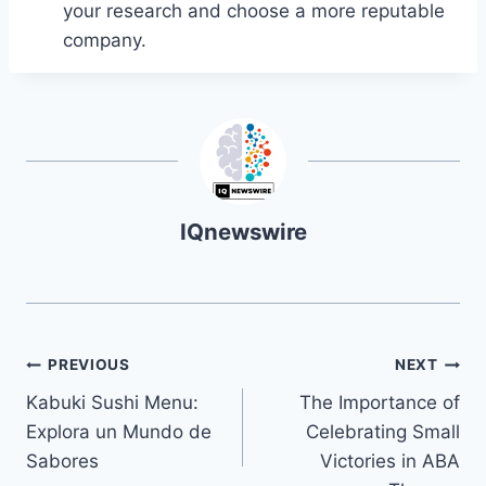
your research and choose a more reputable
company.
IQnewswire
Navegación
PREVIOUS
NEXT
Kabuki Sushi Menu:
The Importance of
de
Explora un Mundo de
Celebrating Small
entradas
Sabores
Victories in ABA