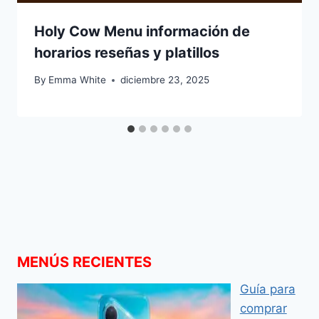
Holy Cow Menu información de
horarios reseñas y platillos
By
Emma White
diciembre 23, 2025
MENÚS RECIENTES
Guía para
comprar