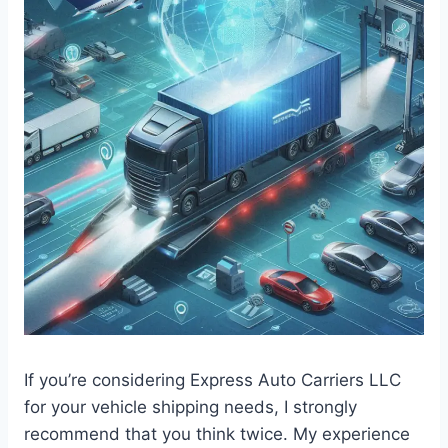
If you’re considering Express Auto Carriers LLC
for your vehicle shipping needs, I strongly
recommend that you think twice. My experience