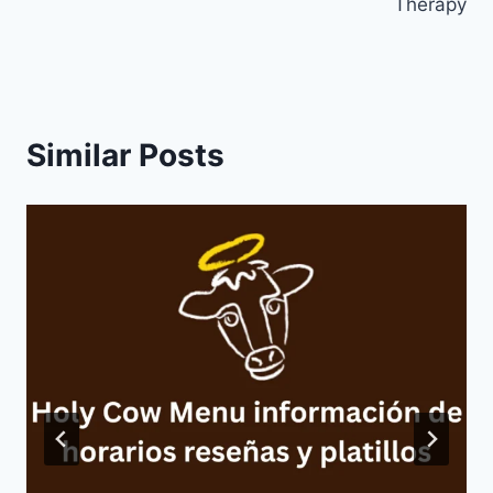
Therapy
Similar Posts