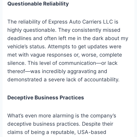
Questionable Reliability
The reliability of Express Auto Carriers LLC is
highly questionable. They consistently missed
deadlines and often left me in the dark about my
vehicle’s status. Attempts to get updates were
met with vague responses or, worse, complete
silence. This level of communication—or lack
thereof—was incredibly aggravating and
demonstrated a severe lack of accountability.
Deceptive Business Practices
What’s even more alarming is the company’s
deceptive business practices. Despite their
claims of being a reputable, USA-based