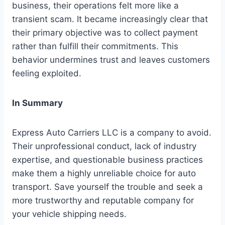
business, their operations felt more like a
transient scam. It became increasingly clear that
their primary objective was to collect payment
rather than fulfill their commitments. This
behavior undermines trust and leaves customers
feeling exploited.
In Summary
Express Auto Carriers LLC is a company to avoid.
Their unprofessional conduct, lack of industry
expertise, and questionable business practices
make them a highly unreliable choice for auto
transport. Save yourself the trouble and seek a
more trustworthy and reputable company for
your vehicle shipping needs.