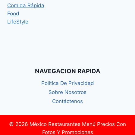
Comida Rápida
Food
LifeStyle
NAVEGACION RAPIDA
Política De Privacidad
Sobre Nosotros
Contáctenos
© 2026 México Restaurantes Menú Precios Con
Fotos Y Promociones