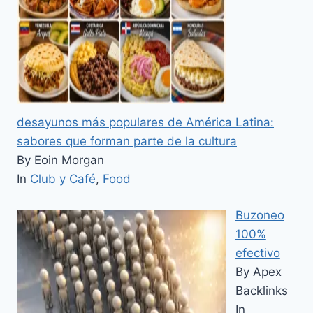
desayunos más populares de América Latina:
sabores que forman parte de la cultura
By Eoin Morgan
In
Club y Café
,
Food
Buzoneo
100%
efectivo
By Apex
Backlinks
In