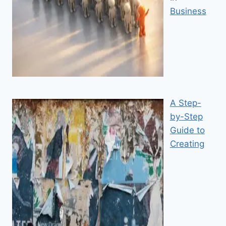
Business
A Step-
by-Step
Guide to
Creating