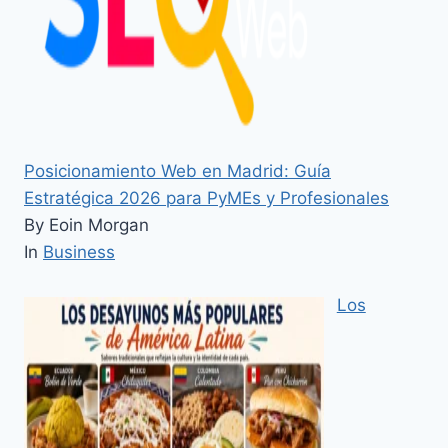
Posicionamiento Web en Madrid: Guía
Estratégica 2026 para PyMEs y Profesionales
By Eoin Morgan
In
Business
Los