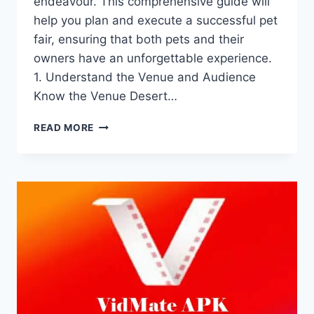
endeavour. This comprehensive guide will
help you plan and execute a successful pet
fair, ensuring that both pets and their
owners have an unforgettable experience.
1. Understand the Venue and Audience
Know the Venue Desert…
HOW
READ MORE
TO
ORGANIZE
A
PET
FAIR
AT
DESERT
SAFARI
DUBAI