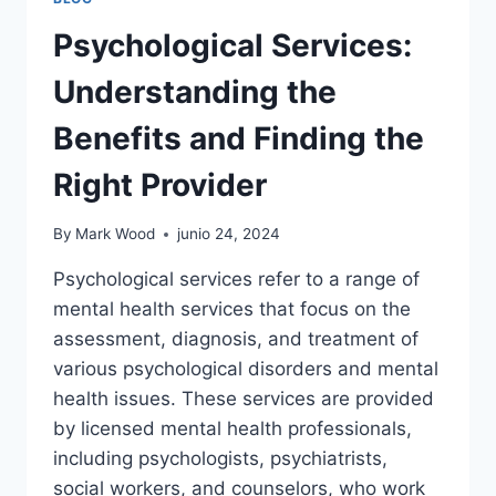
Psychological Services:
Understanding the
Benefits and Finding the
Right Provider
By
Mark Wood
junio 24, 2024
Psychological services refer to a range of
mental health services that focus on the
assessment, diagnosis, and treatment of
various psychological disorders and mental
health issues. These services are provided
by licensed mental health professionals,
including psychologists, psychiatrists,
social workers, and counselors, who work