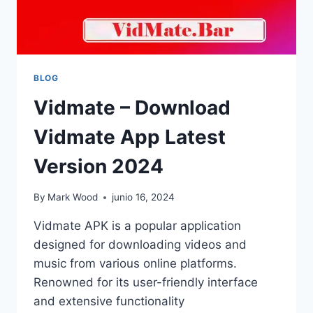
BLOG
Vidmate – Download
Vidmate App Latest
Version 2024
By
Mark Wood
junio 16, 2024
Vidmate APK is a popular application
designed for downloading videos and
music from various online platforms.
Renowned for its user-friendly interface
and extensive functionality