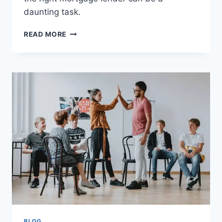
daunting task.
MORTGAGE
READ MORE
LENDERS
TORONTO:
FINDING
THE
BEST
RATES
AND
SERVICES
BLOG