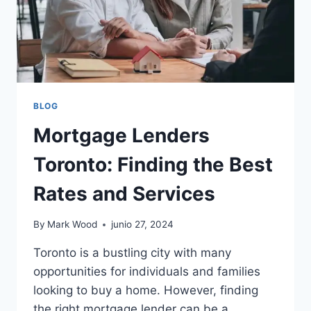
BLOG
Mortgage Lenders
Toronto: Finding the Best
Rates and Services
By
Mark Wood
junio 27, 2024
Toronto is a bustling city with many
opportunities for individuals and families
looking to buy a home. However, finding
the right mortgage lender can be a