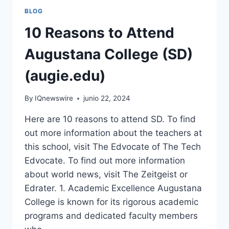
BLOG
10 Reasons to Attend
Augustana College (SD)
(augie.edu)
By
IQnewswire
junio 22, 2024
Here are 10 reasons to attend SD. To find
out more information about the teachers at
this school, visit The Edvocate of The Tech
Edvocate. To find out more information
about world news, visit The Zeitgeist or
Edrater. 1. Academic Excellence Augustana
College is known for its rigorous academic
programs and dedicated faculty members