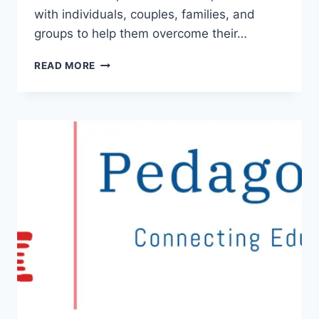
with individuals, couples, families, and
groups to help them overcome their…
PSYCHOLOGICAL
READ MORE
SERVICES:
UNDERSTANDING
THE
BENEFITS
AND
FINDING
THE
RIGHT
PROVIDER