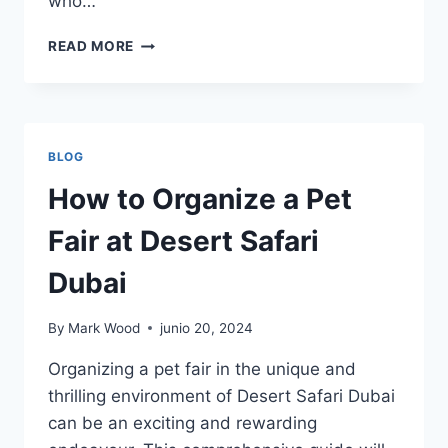
who…
10
READ MORE
REASONS
TO
ATTEND
AUGUSTANA
COLLEGE
BLOG
(SD)
(AUGIE.EDU)
How to Organize a Pet
Fair at Desert Safari
Dubai
By
Mark Wood
junio 20, 2024
Organizing a pet fair in the unique and
thrilling environment of Desert Safari Dubai
can be an exciting and rewarding