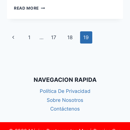
VIDMATE
READ MORE
–
DOWNLOAD
VIDMATE
APP
Page
Previous
1
…
17
18
19
LATEST
VERSION
navigation
Page
2024
NAVEGACION RAPIDA
Política De Privacidad
Sobre Nosotros
Contáctenos